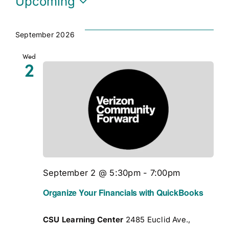
Upcoming
Select
date.
September 2026
Wed
2
September 2 @ 5:30pm
-
7:00pm
Organize Your Financials with QuickBooks
CSU Learning Center
2485 Euclid Ave.,