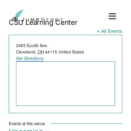
Skip
to
content
Toggl
CSU Learning Center
Navig
« All Events
For Tech Startups
Address
2485 Euclid Ave.
Cleveland
,
OH
44115
United States
For Small Businesses
Get Directions
For The Community
About JumpStart
Get Started
Events at this venue