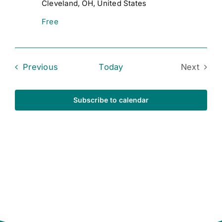
Cleveland, OH, United States
Free
Events
Previous
Today
Next
Events
Subscribe to calendar