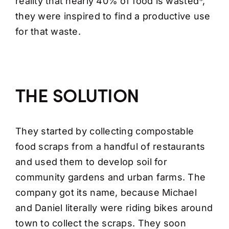
reality that nearly 40% of food is wasted*,
they were inspired to find a productive use
for that waste.
THE SOLUTION
They started by collecting compostable
food scraps from a handful of restaurants
and used them to develop soil for
community gardens and urban farms. The
company got its name, because Michael
and Daniel literally were riding bikes around
town to collect the scraps. They soon