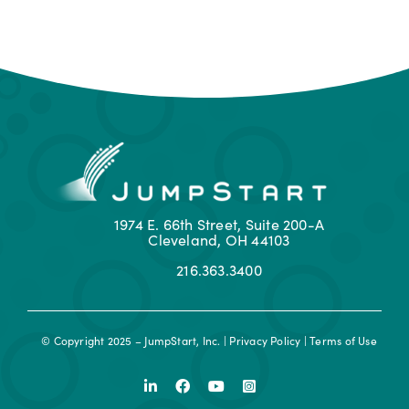
1974 E. 66th Street, Suite 200-A
Cleveland, OH 44103
216.363.3400
© Copyright 2025 – JumpStart, Inc. |
Privacy Policy
|
Terms of Use