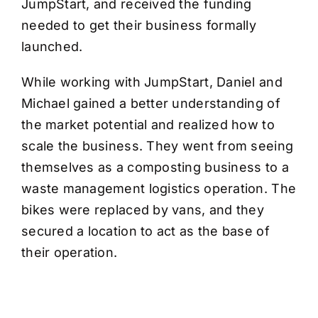
JumpStart, and received the funding
needed to get their business formally
launched.
While working with JumpStart, Daniel and
Michael gained a better understanding of
the market potential and realized how to
scale the business. They went from seeing
themselves as a composting business to a
waste management logistics operation. The
bikes were replaced by vans, and they
secured a location to act as the base of
their operation.