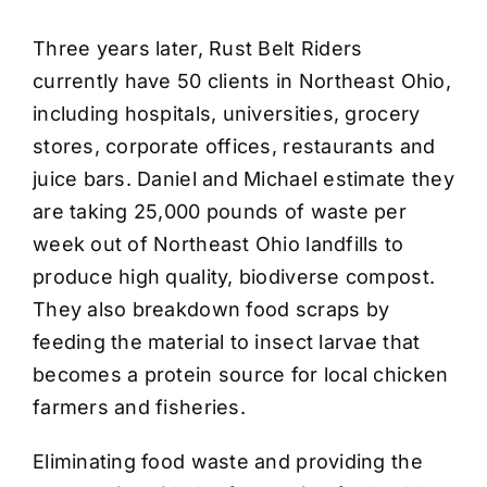
Three years later, Rust Belt Riders
currently have 50 clients in Northeast Ohio,
including hospitals, universities, grocery
stores, corporate offices, restaurants and
juice bars. Daniel and Michael estimate they
are taking 25,000 pounds of waste per
week out of Northeast Ohio landfills to
produce high quality, biodiverse compost.
They also breakdown food scraps by
feeding the material to insect larvae that
becomes a protein source for local chicken
farmers and fisheries.
Eliminating food waste and providing the