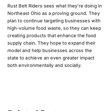
Rust Belt Riders sees what they’re doing in
Northeast Ohio as a proving ground. They
plan to continue targeting businesses with
high-volume food waste, so they can keep
creating products that enhance the food
supply chain. They hope to expand their
model and help businesses across the
state to achieve an even greater impact
both environmentally and socially.