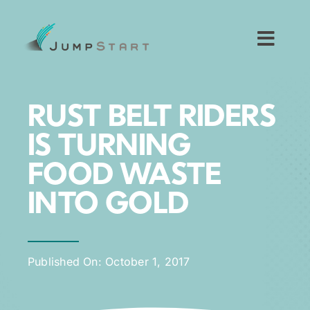
Skip
to
content
Toggl
Navig
For Tech Startups
RUST BELT RIDERS
For Small Businesses
IS TURNING
FOOD WASTE
For The Community
INTO GOLD
About JumpStart
Published On: October 1, 2017
Get Started