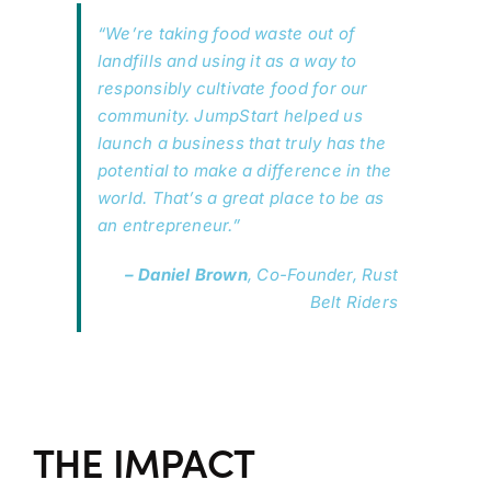
“We’re taking food waste out of
landfills and using it as a way to
responsibly cultivate food for our
community. JumpStart helped us
launch a business that truly has the
potential to make a difference in the
world. That’s a great place to be as
an entrepreneur.”
– Daniel Brown
, Co-Founder, Rust
Belt Riders
THE IMPACT