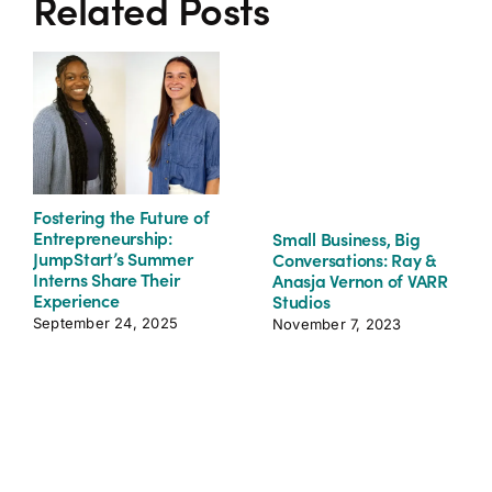
Related Posts
Fostering the Future of
Entrepreneurship:
Small Business, Big
JumpStart’s Summer
Conversations: Ray &
Interns Share Their
Anasja Vernon of VARR
Experience
Studios
September 24, 2025
November 7, 2023