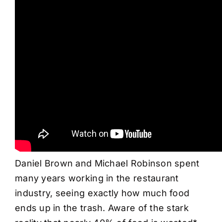
Daniel Brown and Michael Robinson spent
many years working in the restaurant
industry, seeing exactly how much food
ends up in the trash. Aware of the stark