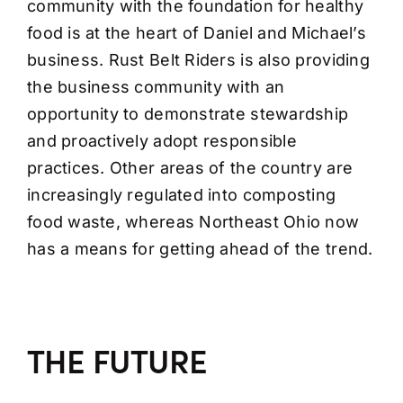
community with the foundation for healthy
food is at the heart of Daniel and Michael’s
business. Rust Belt Riders is also providing
the business community with an
opportunity to demonstrate stewardship
and proactively adopt responsible
practices. Other areas of the country are
increasingly regulated into composting
food waste, whereas Northeast Ohio now
has a means for getting ahead of the trend.
THE FUTURE