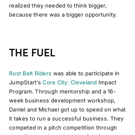
realized they needed to think bigger,
because there was a bigger opportunity.
THE FUEL
Rust Belt Riders
was able to participate in
JumpStart’s
Core City: Cleveland
Impact
Program. Through mentorship and a 16-
week business development workshop,
Daniel and Michael got up to speed on what
it takes to run a successful business. They
competed in a pitch competition through