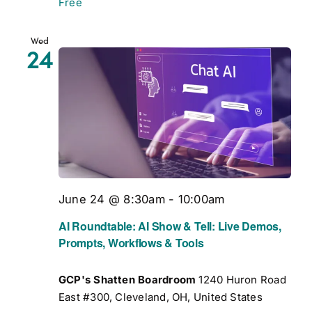
Free
Wed
24
June 24 @ 8:30am
-
10:00am
AI Roundtable: AI Show & Tell: Live Demos,
Prompts, Workflows & Tools
GCP's Shatten Boardroom
1240 Huron Road
East #300, Cleveland, OH, United States