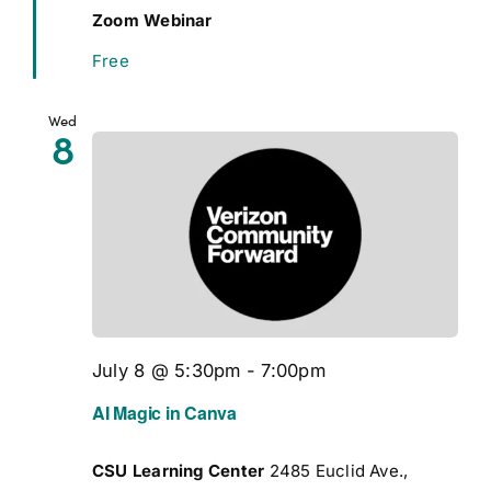
Zoom Webinar
Free
Wed
8
July 8 @ 5:30pm
-
7:00pm
AI Magic in Canva
CSU Learning Center
2485 Euclid Ave.,