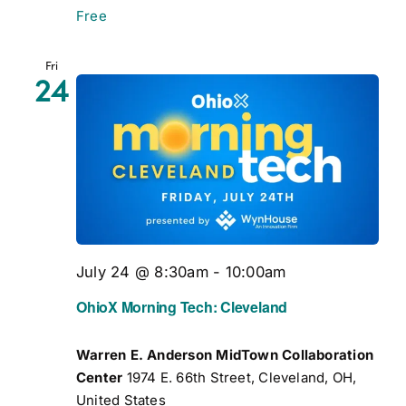
Free
Fri
24
July 24 @ 8:30am
-
10:00am
OhioX Morning Tech: Cleveland
Warren E. Anderson MidTown Collaboration
Center
1974 E. 66th Street, Cleveland, OH,
United States