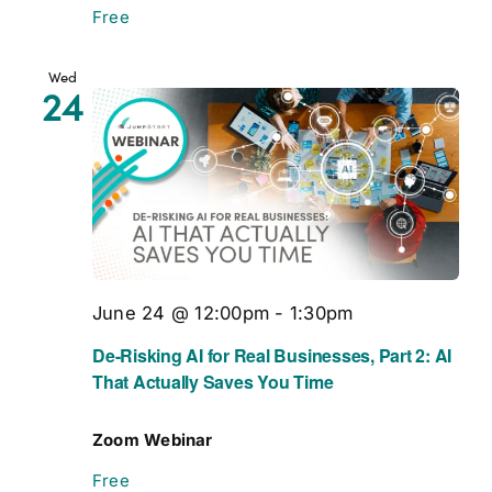
Free
Wed
24
June 24 @ 12:00pm
-
1:30pm
De-Risking AI for Real Businesses, Part 2: AI
That Actually Saves You Time
Zoom Webinar
Free