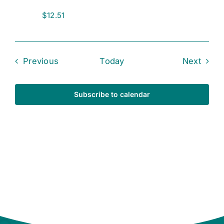
$12.51
Events
Event
Previous
Today
Next
Subscribe to calendar