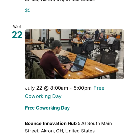
$5
Wed
22
July 22 @ 8:00am
-
5:00pm
Free
Coworking Day
Free Coworking Day
Bounce Innovation Hub
526 South Main
Street, Akron, OH, United States