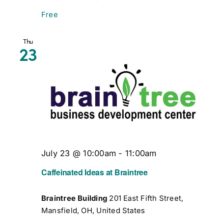
Free
Thu
23
July 23 @ 10:00am
-
11:00am
Caffeinated Ideas at Braintree
Braintree Building
201 East Fifth Street,
Mansfield, OH, United States