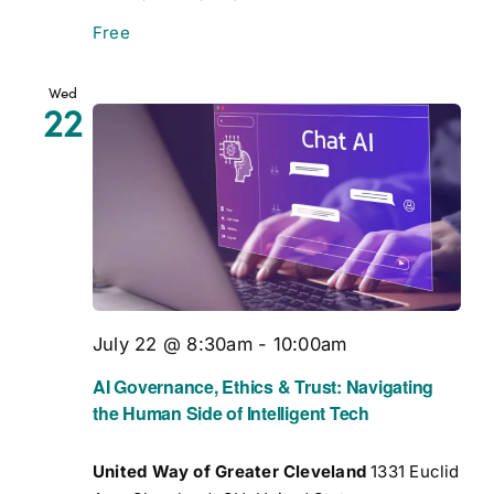
Free
Wed
22
July 22 @ 8:30am
-
10:00am
AI Governance, Ethics & Trust: Navigating
the Human Side of Intelligent Tech
United Way of Greater Cleveland
1331 Euclid