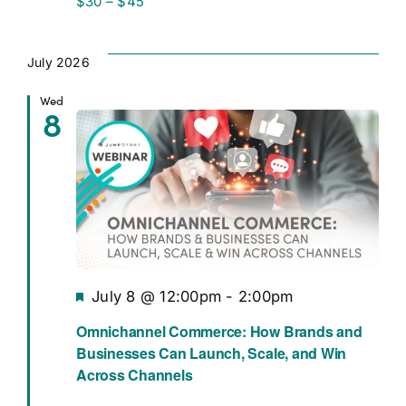
$30 – $45
July 2026
Wed
8
Featured
July 8 @ 12:00pm
-
2:00pm
Omnichannel Commerce: How Brands and
Businesses Can Launch, Scale, and Win
Across Channels