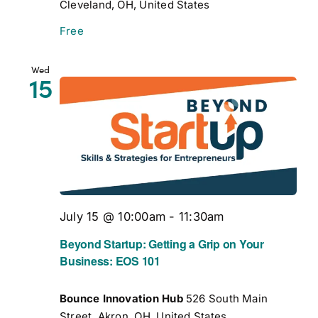
Cleveland, OH, United States
Free
Wed
15
July 15 @ 10:00am
-
11:30am
Beyond Startup: Getting a Grip on Your
Business: EOS 101
Bounce Innovation Hub
526 South Main
Street, Akron, OH, United States