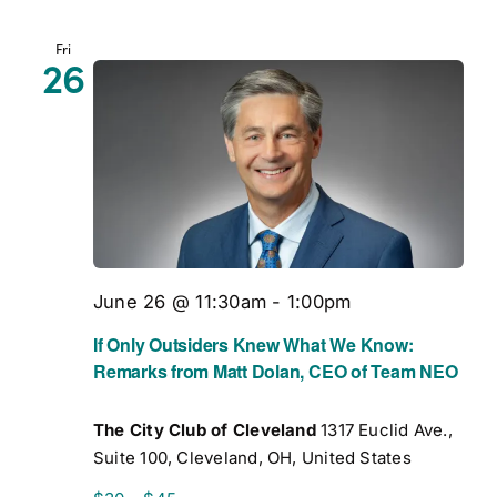
Fri
26
June 26 @ 11:30am
-
1:00pm
If Only Outsiders Knew What We Know:
Remarks from Matt Dolan, CEO of Team NEO
The City Club of Cleveland
1317 Euclid Ave.,
Suite 100, Cleveland, OH, United States