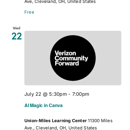
Ave, Cleveland, OH, United States
Free
Wed
22
July 22 @ 5:30pm
-
7:00pm
AI Magic in Canva
Union-Miles Learning Center
11300 Miles
Ave., Cleveland, OH, United States