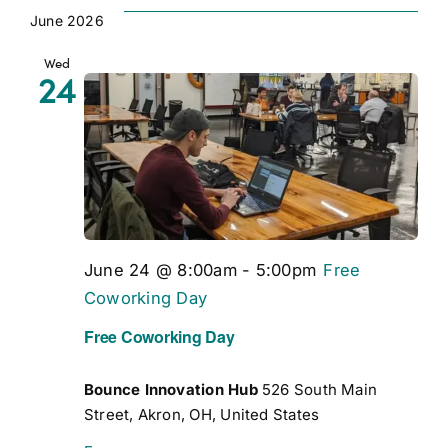
Vi
date.
Views
June 2026
Navigation
Na
Wed
24
June 24 @ 8:00am
-
5:00pm
Free
Coworking Day
Free Coworking Day
Bounce Innovation Hub
526 South Main
Street, Akron, OH, United States