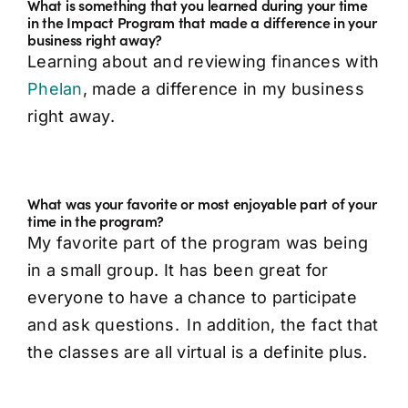
What is something that you learned during your time
in the Impact Program that made a difference in your
business right away?
Learning about and reviewing finances with
Phelan
, made a difference in my business
right away.
What was your favorite or most enjoyable part of your
time in the program?
My favorite part of the program was being
in a small group. It has been great for
everyone to have a chance to participate
and ask questions. In addition, the fact that
the classes are all virtual is a definite plus.