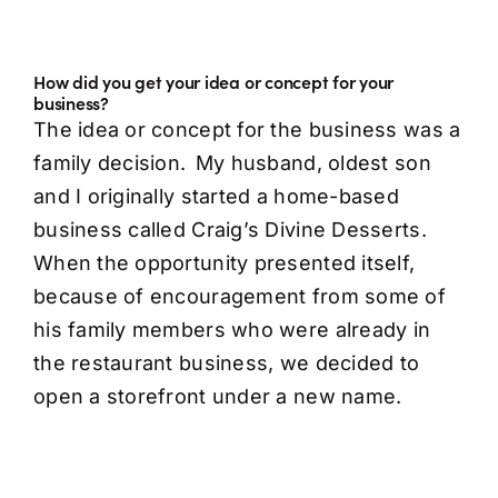
How did you get your idea or concept for your
business?
The idea or concept for the business was a
family decision. My husband, oldest son
and I originally started a home-based
business called Craig’s Divine Desserts.
When the opportunity presented itself,
because of encouragement from some of
his family members who were already in
the restaurant business, we decided to
open a storefront under a new name.