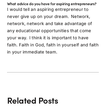
What advice do you have for aspiring entrepreneurs?
I would tell an aspiring entrepreneur to
never give up on your dream. Network,
network, network and take advantage of
any educational opportunities that come
your way. I think it is important to have
faith. Faith in God, faith in yourself and faith
in your immediate team.
Related Posts