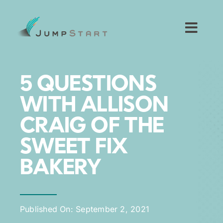
Skip
to
content
Toggl
Navig
For Tech Startups
5 QUESTIONS
For Small Businesses
WITH ALLISON
CRAIG OF THE
For The Community
SWEET FIX
About JumpStart
BAKERY
Get Started
Published On: September 2, 2021