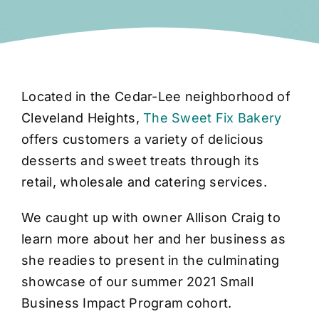
Located in the Cedar-Lee neighborhood of
Cleveland Heights,
The Sweet Fix Bakery
offers customers a variety of delicious
desserts and sweet treats through its
retail, wholesale and catering services.
We caught up with owner Allison Craig to
learn more about her and her business as
she readies to present in the culminating
showcase of our summer 2021 Small
Business Impact Program cohort.