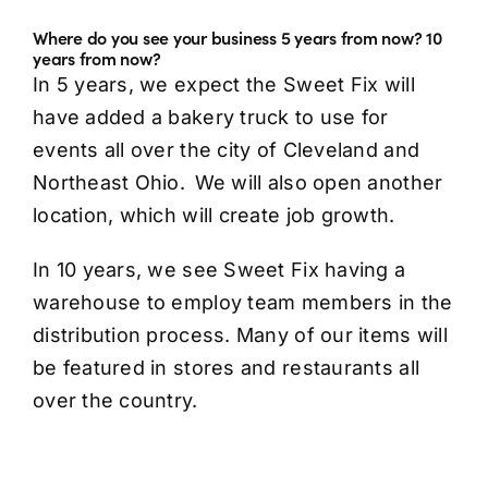
Where do you see your business 5 years from now? 10
years from now?
In 5 years, we expect the Sweet Fix will
have added a bakery truck to use for
events all over the city of Cleveland and
Northeast Ohio. We will also open another
location, which will create job growth.
In 10 years, we see Sweet Fix having a
warehouse to employ team members in the
distribution process. Many of our items will
be featured in stores and restaurants all
over the country.