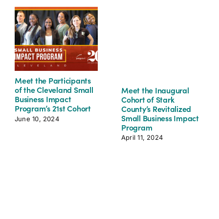
Meet the Participants
of the Cleveland Small
Meet the Inaugural
Business Impact
Cohort of Stark
Program’s 21st Cohort
County’s Revitalized
Small Business Impact
June 10, 2024
Program
April 11, 2024