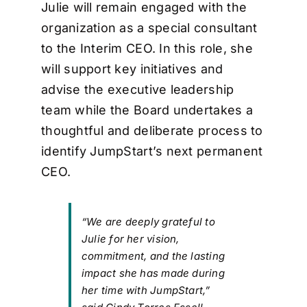
Julie will remain engaged with the
organization as a special consultant
to the Interim CEO. In this role, she
will support key initiatives and
advise the executive leadership
team while the Board undertakes a
thoughtful and deliberate process to
identify JumpStart’s next permanent
CEO.
“We are deeply grateful to
Julie for her vision,
commitment, and the lasting
impact she has made during
her time with JumpStart,”