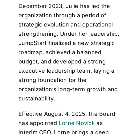
December 2023, Julie has led the
organization through a period of
strategic evolution and operational
strengthening. Under her leadership,
JumpStart finalized a new strategic
roadmap, achieved a balanced
budget, and developed a strong
executive leadership team, laying a
strong foundation for the
organization’s long-term growth and
sustainability.
Effective August 4, 2025, the Board
has appointed
Lorne Novick
as
Interim CEO. Lorne brings a deep