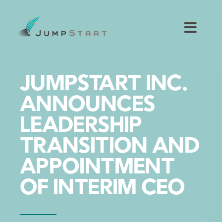
Skip
to
content
Toggl
Navig
For Tech Startups
JUMPSTART INC.
For Small Businesses
ANNOUNCES
LEADERSHIP
For The Community
TRANSITION AND
About JumpStart
APPOINTMENT
OF INTERIM CEO
Get Started