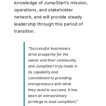
knowledge of JumpStart’s mission,
operations, and stakeholder
network, and will provide steady
leadership through this period of
transition.
“Successful businesses
drive prosperity for the
owner and their community,
and JumpStart truly leads in
its capability and
commitment to providing
entrepreneurs with what
they need to succeed. It has
been an extraordinary
privilege to lead JumpStart,”