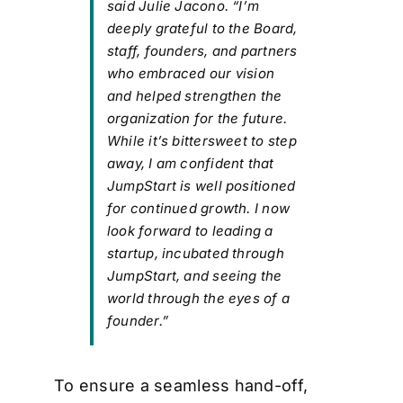
said Julie Jacono. “I’m
deeply grateful to the Board,
staff, founders, and partners
who embraced our vision
and helped strengthen the
organization for the future.
While it’s bittersweet to step
away, I am confident that
JumpStart is well positioned
for continued growth. I now
look forward to leading a
startup, incubated through
JumpStart, and seeing the
world through the eyes of a
founder.”
To ensure a seamless hand-off,