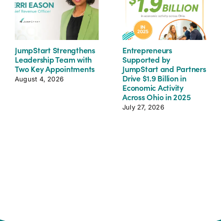
JumpStart Strengthens
Entrepreneurs
Leadership Team with
Supported by
Two Key Appointments
JumpStart and Partners
Drive $1.9 Billion in
August 4, 2026
Economic Activity
Across Ohio in 2025
July 27, 2026