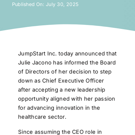
Published On: July 30, 2025
JumpStart Inc. today announced that
Julie Jacono has informed the Board
of Directors of her decision to step
down as Chief Executive Officer
after accepting a new leadership
opportunity aligned with her passion
for advancing innovation in the
healthcare sector.
Since assuming the CEO role in