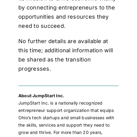
by connecting entrepreneurs to the
opportunities and resources they
need to succeed.
No further details are available at
this time; additional information will
be shared as the transition
progresses.
About JumpStart Inc.
JumpStart Inc. is a nationally recognized
entrepreneur support organization that equips
Ohio’s tech startups and small businesses with
the skills, services and support they need to
grow and thrive. For more than 20 years,