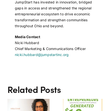
JumpStart has invested in innovation, bridged
gaps in access and strengthened the regional
entrepreneurial ecosystem to drive economic
transformation and strengthen communities
throughout Ohio and beyond.
Media Contact
Nicki Hubbard
Chief Marketing & Communications Officer
nicki.hubbard@jumpstartinc.org
Related Posts