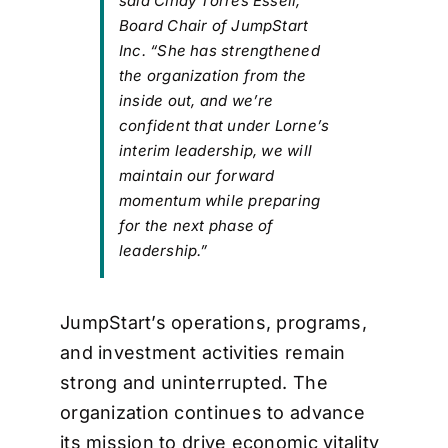
said Cindy Torres Essell,
Board Chair of JumpStart
Inc. “She has strengthened
the organization from the
inside out, and we’re
confident that under Lorne’s
interim leadership, we will
maintain our forward
momentum while preparing
for the next phase of
leadership.”
JumpStart’s operations, programs,
and investment activities remain
strong and uninterrupted. The
organization continues to advance
its mission to drive economic vitality