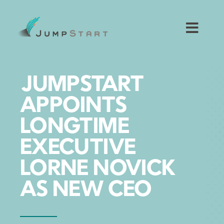
Skip
to
content
Toggl
Navig
For Tech Startups
JUMPSTART
For Small Businesses
APPOINTS
LONGTIME
For The Community
EXECUTIVE
About JumpStart
LORNE NOVICK
AS NEW CEO
Get Started