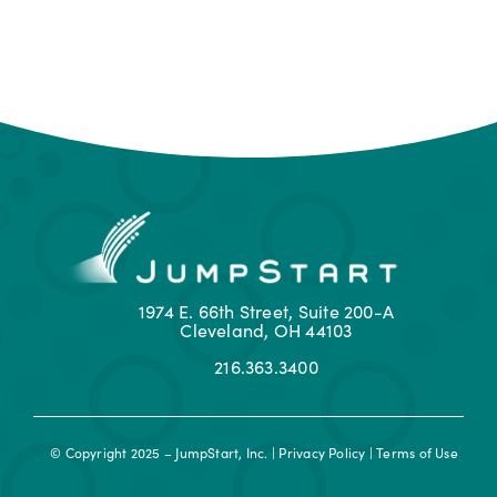
1974 E. 66th Street, Suite 200-A
Cleveland, OH 44103
216.363.3400
© Copyright 2025 – JumpStart, Inc. |
Privacy Policy
|
Terms of Use