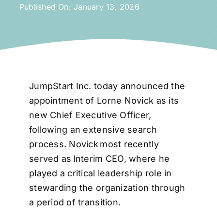
Published On: January 13, 2026
JumpStart Inc. today announced the
appointment of Lorne Novick as its
new Chief Executive Officer,
following an extensive search
process. Novick most recently
served as Interim CEO, where he
played a critical leadership role in
stewarding the organization through
a period of transition.