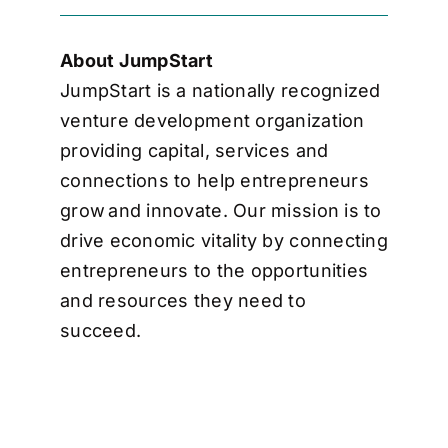
About JumpStart
JumpStart is a nationally recognized
venture development organization
providing capital, services and
connections to help entrepreneurs
grow and innovate. Our mission is to
drive economic vitality by connecting
entrepreneurs to the opportunities
and resources they need to
succeed.