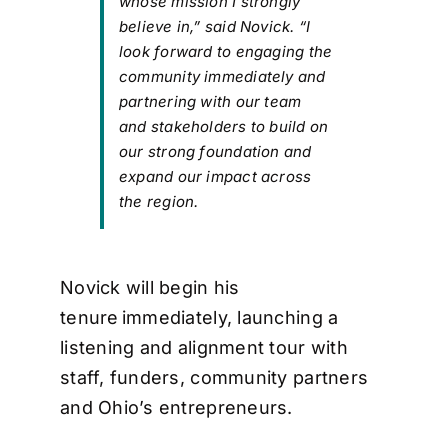
whose mission I strongly
believe in,” said Novick. “I
look forward to engaging the
community immediately and
partnering with our team
and stakeholders to build on
our strong foundation and
expand our impact across
the region.
Novick will begin his
tenure immediately, launching a
listening and alignment tour with
staff, funders, community partners
and Ohio’s entrepreneurs.