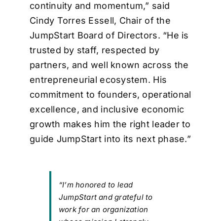
continuity and momentum,” said
Cindy Torres Essell, Chair of the
JumpStart Board of Directors. “He is
trusted by staff, respected by
partners, and well known across the
entrepreneurial ecosystem. His
commitment to founders, operational
excellence, and inclusive economic
growth makes him the right leader to
guide JumpStart into its next phase.”
“I’m honored to lead
JumpStart and grateful to
work for an organization