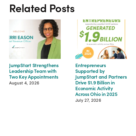
Related Posts
JumpStart Strengthens
Entrepreneurs
Leadership Team with
Supported by
Two Key Appointments
JumpStart and Partners
Drive $1.9 Billion in
August 4, 2026
Economic Activity
Across Ohio in 2025
July 27, 2026