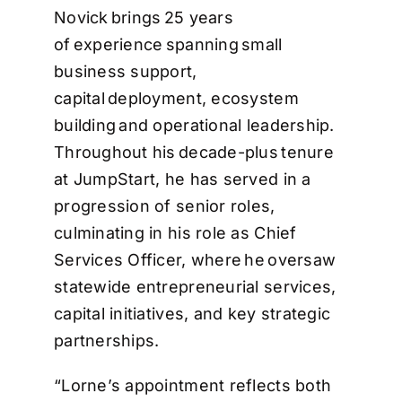
Novick brings 25 years
of experience spanning small
business support,
capital deployment, ecosystem
building and operational leadership.
Throughout his decade-plus tenure
at JumpStart, he has served in a
progression of senior roles,
culminating in his role as Chief
Services Officer, where he oversaw
statewide entrepreneurial services,
capital initiatives, and key strategic
partnerships.
“Lorne’s appointment reflects both