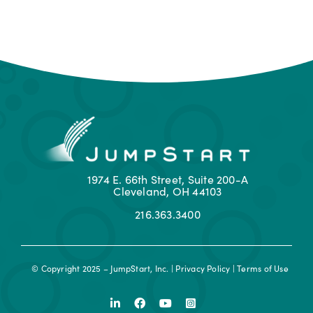
1974 E. 66th Street, Suite 200-A
Cleveland, OH 44103
216.363.3400
© Copyright 2025 – JumpStart, Inc. |
Privacy Policy
|
Terms of Use