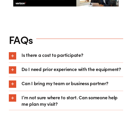
FAQs
Is there a cost to participate?
Do I need prior experience with the equipment?
Can I bring my team or business partner?
I’m not sure where to start. Can someone help
me plan my visit?