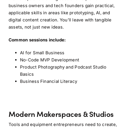
business owners and tech founders gain practical,
applicable skills in areas like prototyping, AI, and
digital content creation. You’ll leave with tangible
assets, not just new ideas.
Common sessions include:
AI for Small Business
No-Code MVP Development
Product Photography and Podcast Studio
Basics
Business Financial Literacy
Modern Makerspaces & Studios
Tools and equipment entrepreneurs need to create,