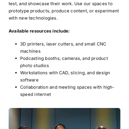
test, and showcase their work. Use our spaces to
prototype products, produce content, or experiment
with new technologies.
Available resources include:
3D printers, laser cutters, and small CNC
machines
Podcasting booths, cameras, and product
photo studios
Workstations with CAD, slicing, and design
software
Collaboration and meeting spaces with high-
speed internet