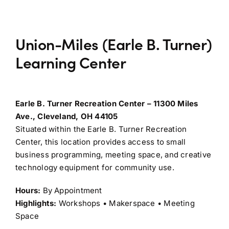
Union-Miles (Earle B. Turner)
Learning Center
Earle B. Turner Recreation Center – 11300 Miles
Ave., Cleveland, OH 44105
Situated within the Earle B. Turner Recreation
Center, this location provides access to small
business programming, meeting space, and creative
technology equipment for community use.
Hours:
By Appointment
Highlights:
Workshops • Makerspace • Meeting
Space