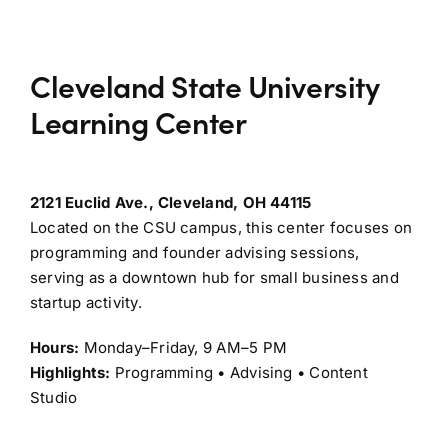
Cleveland State University
Learning Center
2121 Euclid Ave., Cleveland, OH 44115
Located on the CSU campus, this center focuses on
programming and founder advising sessions,
serving as a downtown hub for small business and
startup activity.
Hours:
Monday–Friday, 9 AM–5 PM
Highlights:
Programming • Advising • Content
Studio