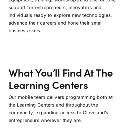
support for entrepreneurs, innovators and
individuals ready to explore new technologies,
advance their careers and hone their small
business skills.
What You’ll Find At The
Learning Centers
Our mobile team delivers programming both at
the Learning Centers and throughout the
community, expanding access to Cleveland’s
entrepreneurs wherever they are.