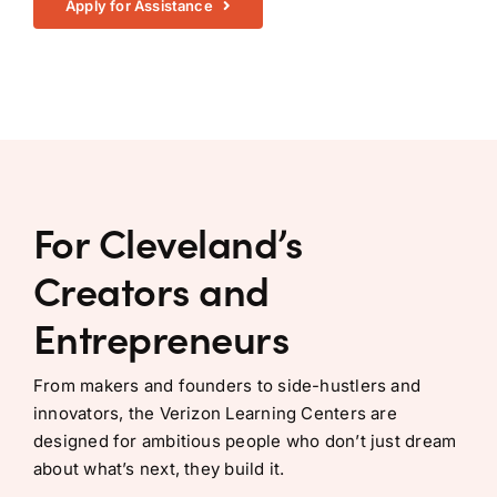
Apply for Assistance
For Cleveland’s
Creators and
Entrepreneurs
From makers and founders to side-hustlers and
innovators, the Verizon Learning Centers are
designed for ambitious people who don’t just dream
about what’s next, they build it.