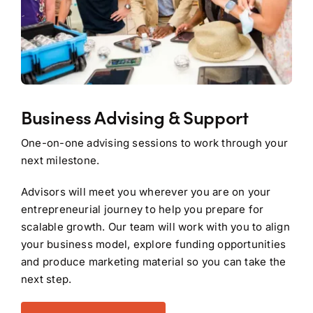
Business Advising & Support
One-on-one advising sessions to work through your
next milestone.
Advisors will meet you wherever you are on your
entrepreneurial journey to help you prepare for
scalable growth. Our team will work with you to align
your business model, explore funding opportunities
and produce marketing material so you can take the
next step.