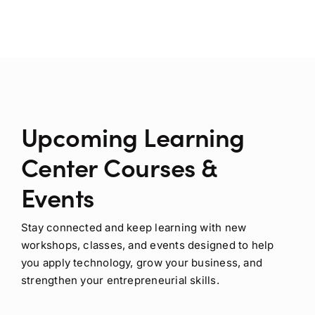
Upcoming Learning
Center Courses &
Events
Stay connected and keep learning with new
workshops, classes, and events designed to help
you apply technology, grow your business, and
strengthen your entrepreneurial skills.