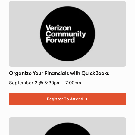
Organize Your Financials with QuickBooks
September 2 @ 5:30pm - 7:00pm
Register To Attend