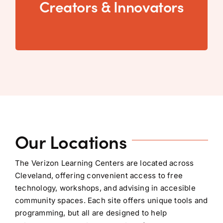
Creators & Innovators
seeking hands-on access to tools and support
Creators & Innovators...
Our Locations
The Verizon Learning Centers are located across
Cleveland, offering convenient access to free
technology, workshops, and advising in accesible
community spaces. Each site offers unique tools and
programming, but all are designed to help