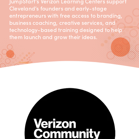
JumpStart’s Verizon Learning Centers support
Cleveland’s founders and early-stage
entrepreneurs with free access to branding,
business coaching, creative services, and
technology-based training designed to help
them launch and grow their ideas.