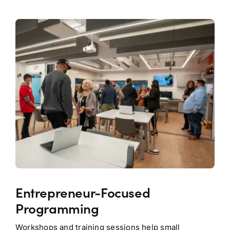
Entrepreneur-Focused
Programming
Workshops and training sessions help small