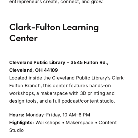
entrepreneurs create, connect, and grow.
Clark-Fulton Learning
Center
Cleveland Public Library – 3545 Fulton Rd.,
Cleveland, OH 44109
Located inside the Cleveland Public Library’s Clark-
Fulton Branch, this center features hands-on
workshops, a makerspace with 3D printing and
design tools, and a full podcast/content studio.
Hours:
Monday–Friday, 10 AM–6 PM
Highlights:
Workshops • Makerspace • Content
Studio