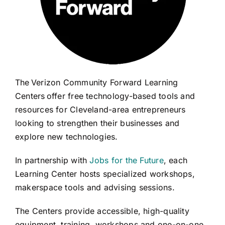
The Verizon Community Forward Learning
Centers offer free technology-based tools and
resources for Cleveland-area entrepreneurs
looking to strengthen their businesses and
explore new technologies.
In partnership with
Jobs for the Future
, each
Learning Center hosts specialized workshops,
makerspace tools and advising sessions.
The Centers provide accessible, high-quality
equipment, training, workshops and one-on-one