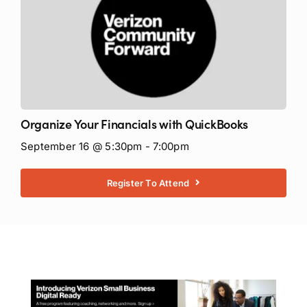
Organize Your Financials with QuickBooks
September 16 @ 5:30pm - 7:00pm
Register To Attend