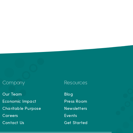
Company
Resources
Our Team
Blog
Economic Impact
Press Room
Charitable Purpose
Newsletters
Careers
Events
Contact Us
Get Started