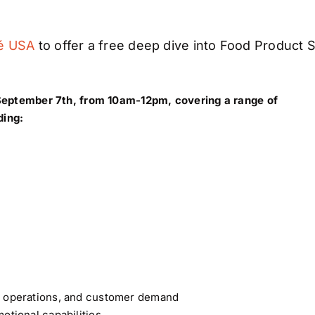
é USA
to offer a free deep dive into Food Product 
 September 7th, from 10am-12pm, covering a range of
ding:
y, operations, and customer demand
otional capabilities