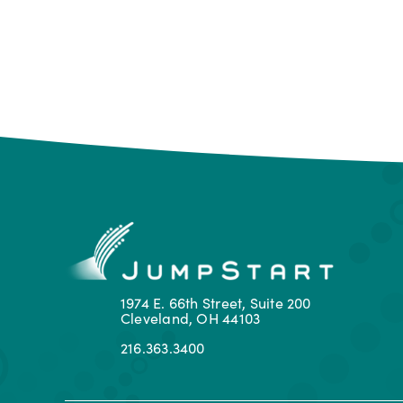
1974 E. 66th Street, Suite 200
Cleveland, OH 44103
216.363.3400