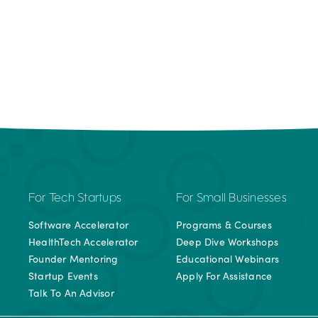
For Tech Startups
For Small Businesses
Software Accelerator
Programs & Courses
HealthTech Accelerator
Deep Dive Workshops
Founder Mentoring
Educational Webinars
Startup Events
Apply For Assistance
Talk To An Advisor