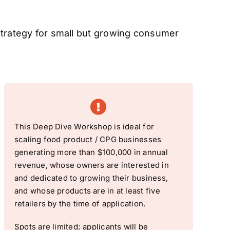
Strategy for small but growing consumer
This Deep Dive Workshop is ideal for
scaling food product / CPG businesses
generating more than $100,000 in annual
revenue, whose owners are interested in
and dedicated to growing their business,
and whose products are in at least five
retailers by the time of application.
Spots are limited; applicants will be