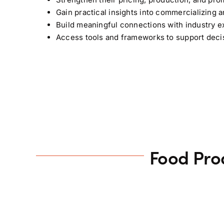
Gain practical insights into commercializing a
Build meaningful connections with industry ex
Access tools and frameworks to support dec
Food Pro