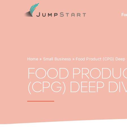
Skip
to
Fo
content
Home
»
Small Business
»
Food Product (CPG) Deep 
FOOD PRODU
(CPG) DEEP DI