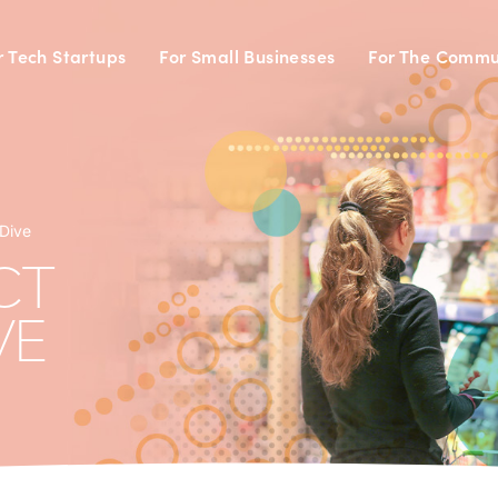
r Tech Startups
For Small Businesses
For The Commu
Dive
CT
VE