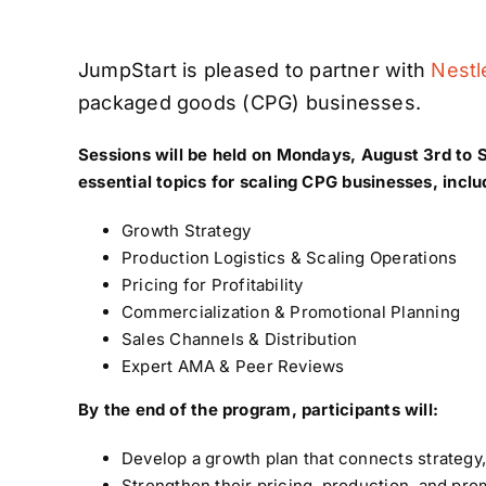
JumpStart is pleased to partner with
Nestl
packaged goods (CPG) businesses.
Sessions will be held on Mondays, August 3rd to
essential topics for scaling CPG businesses, inclu
Growth Strategy
Production Logistics & Scaling Operations
Pricing for Profitability
Commercialization & Promotional Planning
Sales Channels & Distribution
Expert AMA & Peer Reviews
By the end of the program, participants will:
Develop a growth plan that connects strateg
Strengthen their pricing, production, and prom