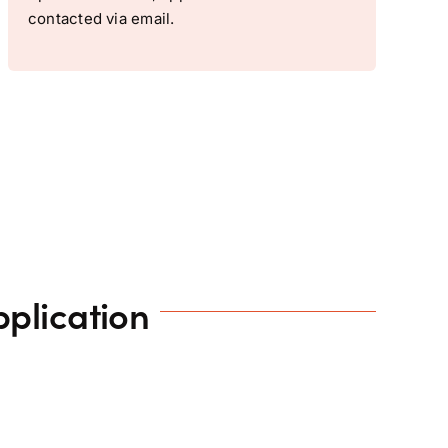
contacted via email.
plication