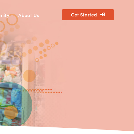
Get Started
nity
About Us