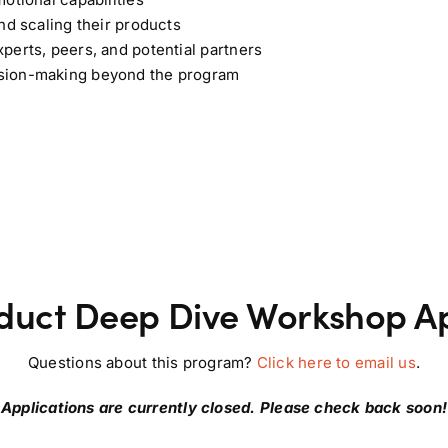
nd scaling their products
perts, peers, and potential partners
ision-making beyond the program
duct Deep Dive Workshop Ap
Questions about this program?
Click here to email us
.
Applications are currently closed. Please check back soon!