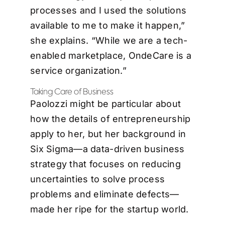
processes and I used the solutions
available to me to make it happen,”
she explains. “While we are a tech-
enabled marketplace, OndeCare is a
service organization.”
Taking Care of Business
Paolozzi might be particular about
how the details of entrepreneurship
apply to her, but her background in
Six Sigma—a data-driven business
strategy that focuses on reducing
uncertainties to solve process
problems and eliminate defects—
made her ripe for the startup world.