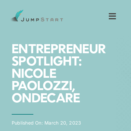
Skip
to
content
Toggl
Navig
For Tech Startups
ENTREPRENEUR
For Small Businesses
SPOTLIGHT:
NICOLE
For The Community
PAOLOZZI,
About JumpStart
ONDECARE
Get Started
Published On: March 20, 2023