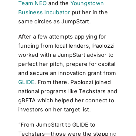
Team NEO
and the
Youngstown
Business Incubator
put her in the
same circles as JumpStart.
After a few attempts applying for
funding from local lenders, Paolozzi
worked with a JumpStart advisor to
perfect her pitch, prepare for capital
and secure an innovation grant from
GLIDE
. From there, Paolozzi joined
national programs like Techstars and
gBETA which helped her connect to
investors on her target list.
“From JumpStart to GLIDE to
Techstars—those were the stepping