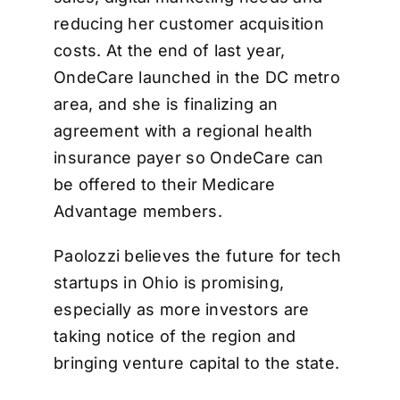
reducing her customer acquisition
costs. At the end of last year,
OndeCare launched in the DC metro
area, and she is finalizing an
agreement with a regional health
insurance payer so OndeCare can
be offered to their Medicare
Advantage members.
Paolozzi believes the future for tech
startups in Ohio is promising,
especially as more investors are
taking notice of the region and
bringing venture capital to the state.