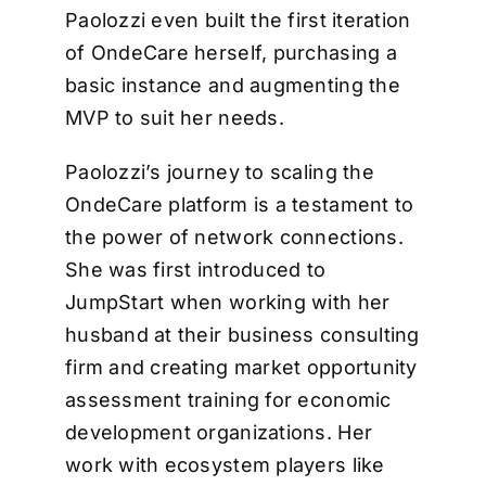
Paolozzi even built the first iteration
of OndeCare herself, purchasing a
basic instance and augmenting the
MVP to suit her needs.
Paolozzi’s journey to scaling the
OndeCare platform is a testament to
the power of network connections.
She was first introduced to
JumpStart when working with her
husband at their business consulting
firm and creating market opportunity
assessment training for economic
development organizations. Her
work with ecosystem players like