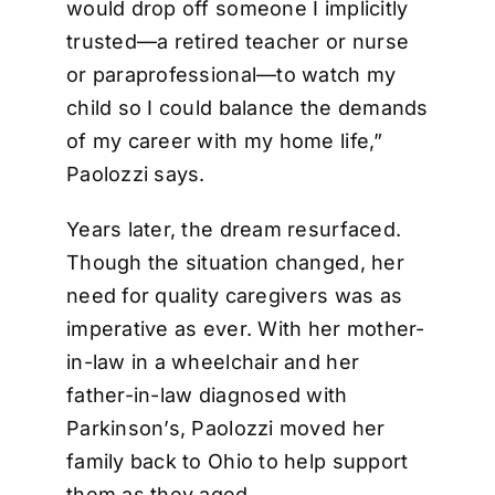
would drop off someone I implicitly
trusted—a retired teacher or nurse
or paraprofessional—to watch my
child so I could balance the demands
of my career with my home life,”
Paolozzi says.
Years later, the dream resurfaced.
Though the situation changed, her
need for quality caregivers was as
imperative as ever. With her mother-
in-law in a wheelchair and her
father-in-law diagnosed with
Parkinson’s, Paolozzi moved her
family back to Ohio to help support
them as they aged.