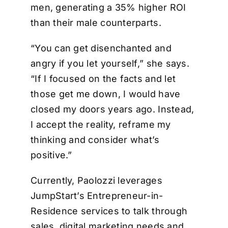
men, generating a 35% higher ROI
than their male counterparts.
“You can get disenchanted and
angry if you let yourself,” she says.
“If I focused on the facts and let
those get me down, I would have
closed my doors years ago. Instead,
I accept the reality, reframe my
thinking and consider what’s
positive.”
Currently, Paolozzi leverages
JumpStart’s Entrepreneur-in-
Residence services to talk through
sales, digital marketing needs and