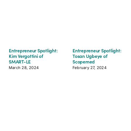
Entrepreneur Spotlight:
Entrepreneur Spotlight:
Kim Vergottini of
Tosan Ugbeye of
SMART-LE
Scopemed
March 28, 2024
February 27, 2024