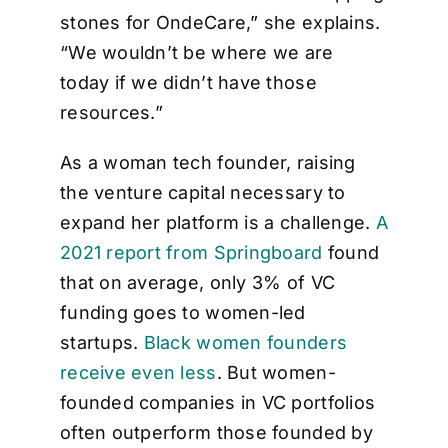
stones for OndeCare,” she explains.
“We wouldn’t be where we are
today if we didn’t have those
resources.”
As a woman tech founder, raising
the venture capital necessary to
expand her platform is a challenge.
A
2021 report from Springboard
found
that on average, only 3% of VC
funding goes to women-led
startups.
Black women founders
receive even less
. But women-
founded companies in VC portfolios
often outperform those founded by