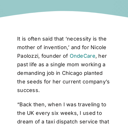
It is often said that ‘necessity is the
mother of invention,’ and for Nicole
Paolozzi, founder of
OndeCare
, her
past life as a single mom working a
demanding job in Chicago planted
the seeds for her current company’s
success.
“Back then, when I was traveling to
the UK every six weeks, I used to
dream of a taxi dispatch service that