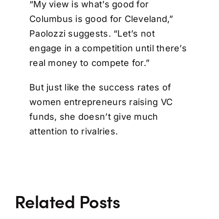
“My view is what’s good for
Columbus is good for Cleveland,”
Paolozzi suggests. “Let’s not
engage in a competition until there’s
real money to compete for.”
But just like the success rates of
women entrepreneurs raising VC
funds, she doesn’t give much
attention to rivalries.
Related Posts