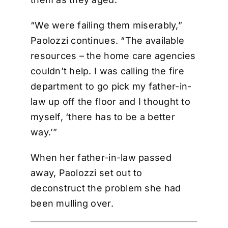
“We were failing them miserably,”
Paolozzi continues. “The available
resources – the home care agencies
couldn’t help. I was calling the fire
department to go pick my father-in-
law up off the floor and I thought to
myself, ‘there has to be a better
way.’”
When her father-in-law passed
away, Paolozzi set out to
deconstruct the problem she had
been mulling over.