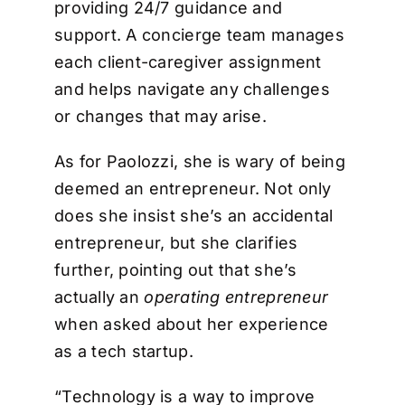
providing 24/7 guidance and
support. A concierge team manages
each client-caregiver assignment
and helps navigate any challenges
or changes that may arise.
As for Paolozzi, she is wary of being
deemed an entrepreneur. Not only
does she insist she’s an accidental
entrepreneur, but she clarifies
further, pointing out that she’s
actually an
operating entrepreneur
when asked about her experience
as a tech startup.
“Technology is a way to improve