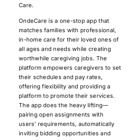
Care.
OndeCare is a one-stop app that
matches families with professional,
in-home care for their loved ones of
all ages and needs while creating
worthwhile caregiving jobs. The
platform empowers caregivers to set
their schedules and pay rates,
offering flexibility and providing a
platform to promote their services.
The app does the heavy lifting—
pairing open assignments with
users’ requirements, automatically
inviting bidding opportunities and