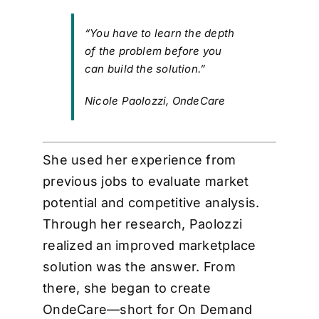
“You have to learn the depth
of the problem before you
can build the solution.”
Nicole Paolozzi, OndeCare
She used her experience from
previous jobs to evaluate market
potential and competitive analysis.
Through her research, Paolozzi
realized an improved marketplace
solution was the answer. From
there, she began to create
OndeCare—short for On Demand