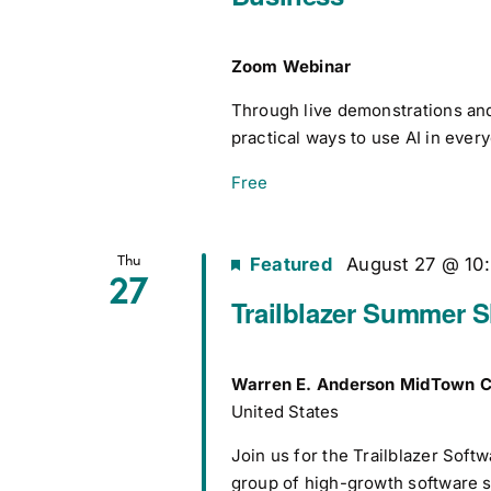
Zoom Webinar
Through live demonstrations and 
practical ways to use AI in ever
Free
Thu
Featured
August 27 @ 10
27
Trailblazer Summer 
Warren E. Anderson MidTown C
United States
Join us for the Trailblazer Sof
group of high-growth software s