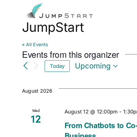
Skip
to
Fo
content
JumpStart
« All Events
Events from this organizer
Upcoming
Today
Select
date.
August 2026
Wed
August 12 @ 12:00pm
-
1:30
12
From Chatbots to Co-
Business