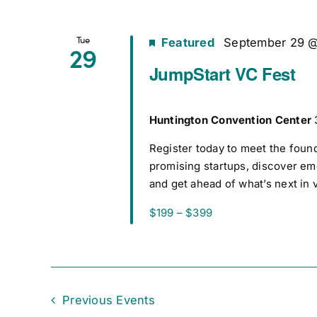
Tue
Featured
September 29 
29
JumpStart VC Fest
Huntington Convention Center
Register today to meet the foun
promising startups, discover e
and get ahead of what’s next in 
$199 – $399
Previous
Events