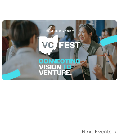
Next
Events