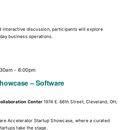
interactive discussion, participants will explore
yday business operations.
:30am
-
6:00pm
Showcase – Software
ollaboration Center
1974 E. 66th Street, Cleveland, OH,
tware Accelerator Startup Showcase, where a curated
tartups take the stage.