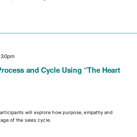
:30pm
Process and Cycle Using “The Heart
participants will explore how purpose, empathy and
tage of the sales cycle.