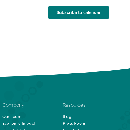
Subscribe to calendar
Company
Resources
Our Team
Blog
Economic Impact
Press Room