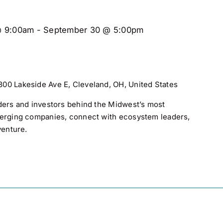
@ 9:00am
-
September 30 @ 5:00pm
300 Lakeside Ave E, Cleveland, OH, United States
ders and investors behind the Midwest’s most
merging companies, connect with ecosystem leaders,
venture.