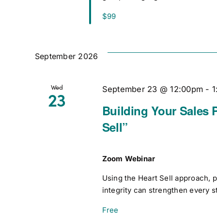
$99
September 2026
Wed
September 23 @ 12:00pm
-
1
23
Building Your Sales 
Sell”
Zoom Webinar
Using the Heart Sell approach, 
integrity can strengthen every s
Free