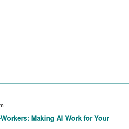
r Tech Startups
For Small Businesses
For The Commu
pm
Workers: Making AI Work for Your