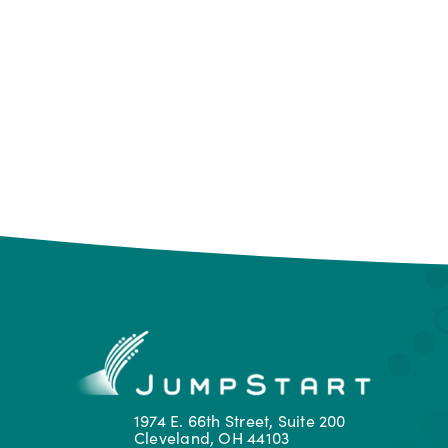
1974 E. 66th Street, Suite 200
Cleveland, OH 44103