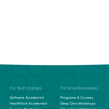
For Tech Startups
For Small Businesses
Software Accelerator
Programs & Courses
HealthTech Accelerator
Deep Dive Workshops