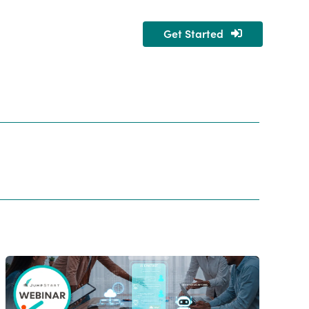
Get Started
nity
About Us