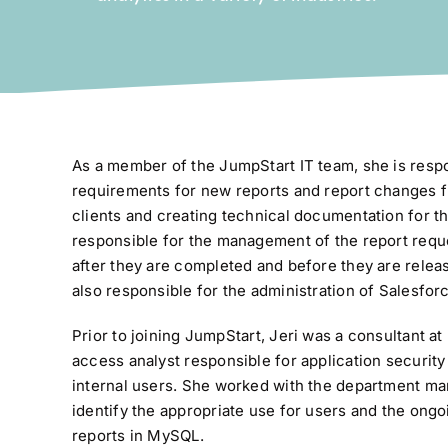
As a member of the JumpStart IT team, she is respo
requirements for new reports and report changes 
clients and creating technical documentation for th
responsible for the management of the report reque
after they are completed and before they are relea
also responsible for the administration of Salesfor
Prior to joining JumpStart, Jeri was a consultant a
access analyst responsible for application securi
internal users. She worked with the department ma
identify the appropriate use for users and the ongo
reports in MySQL.