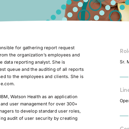
nsible for gathering report request
Rol
from the organization’s employees and
Sr. 
e data reporting analyst. She is
st queue and the auditing of all reports
sed to the employees and clients. She is
ce.com.
Lin
t IBM, Watson Health as an application
Ope
ty and user management for over 300+
nagers to develop standard user roles,
ing audit of user security by creating
Co