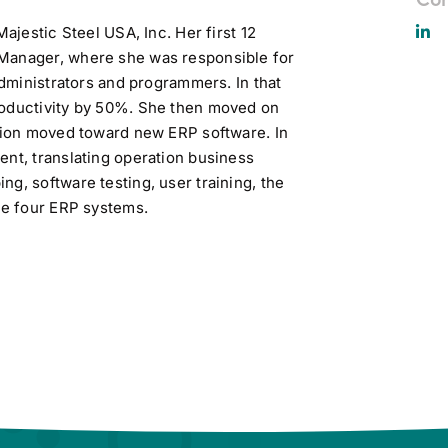
Majestic Steel USA, Inc. Her first 12
 Manager, where she was responsible for
administrators and programmers. In that
roductivity by 50%. She then moved on
ation moved toward new ERP software. In
ent, translating operation business
g, software testing, user training, the
the four ERP systems.