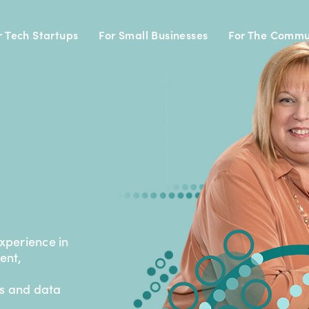
r Tech Startups
For Small Businesses
For The Commu
experience in
ent,
cs and data