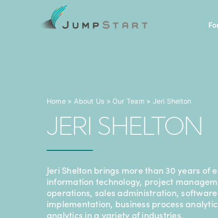
Skip
to
Fo
content
Home
»
About Us
»
Our Team
»
Jeri Shelton
JERI SHELTON
Jeri Shelton brings more than 30 years of 
information technology, project managem
operations, sales administration, software
implementation, business process analyti
analytics in a variety of industries.