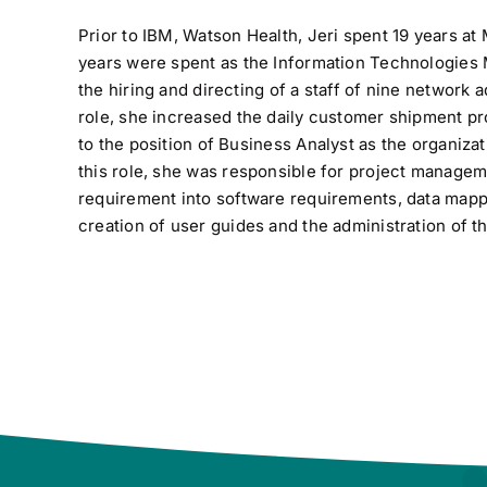
Prior to IBM, Watson Health, Jeri spent 19 years at 
years were spent as the Information Technologies
the hiring and directing of a staff of nine network 
role, she increased the daily customer shipment p
to the position of Business Analyst as the organiz
this role, she was responsible for project managem
requirement into software requirements, data mappin
creation of user guides and the administration of 