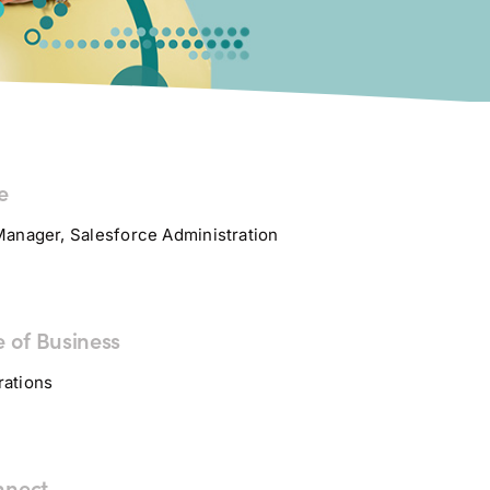
e
Manager, Salesforce Administration
e of Business
rations
nnect