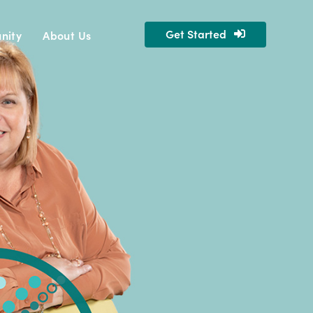
Get Started
nity
About Us