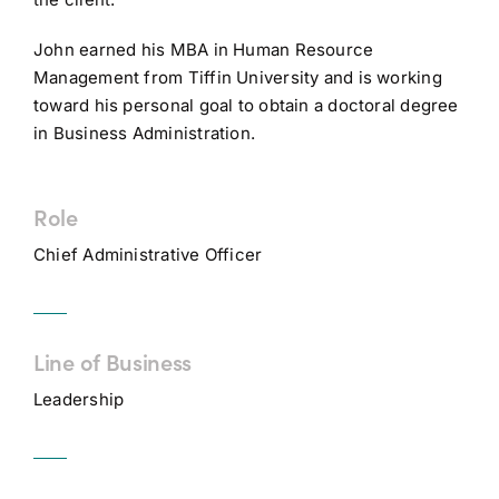
John earned his MBA in Human Resource
Management from Tiffin University and is working
toward his personal goal to obtain a doctoral degree
in Business Administration.
Role
Chief Administrative Officer
Line of Business
Leadership