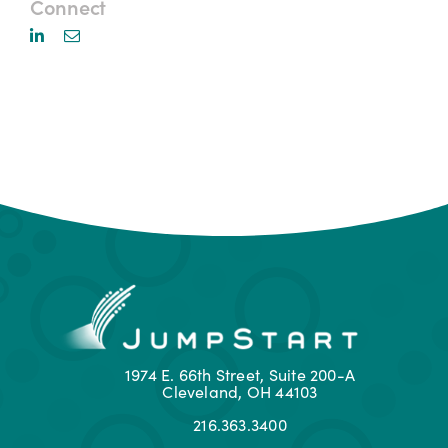
Connect
1974 E. 66th Street, Suite 200-A
Cleveland, OH 44103
216.363.3400