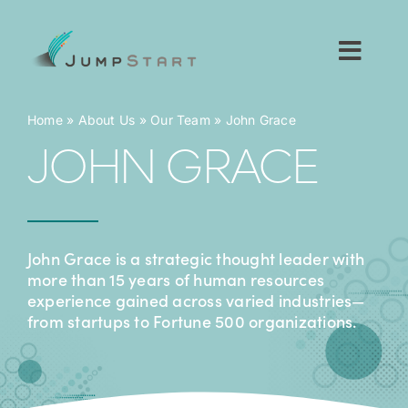
Skip
to
content
Toggl
Navig
For Tech Startups
Home
»
About Us
»
Our Team
»
John Grace
JOHN GRACE
For Small Businesses
For The Community
John Grace is a strategic thought leader with
more than 15 years of human resources
About JumpStart
experience gained across varied industries—
from startups to Fortune 500 organizations.
Get Started