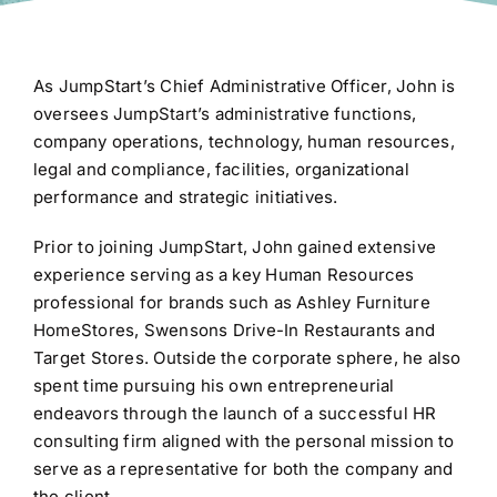
As JumpStart’s Chief Administrative Officer, John is
oversees JumpStart’s administrative functions,
company operations, technology, human resources,
legal and compliance, facilities, organizational
performance and strategic initiatives.
Prior to joining JumpStart, John gained extensive
experience serving as a key Human Resources
professional for brands such as Ashley Furniture
HomeStores, Swensons Drive-In Restaurants and
Target Stores. Outside the corporate sphere, he also
spent time pursuing his own entrepreneurial
endeavors through the launch of a successful HR
consulting firm aligned with the personal mission to
serve as a representative for both the company and
the client.