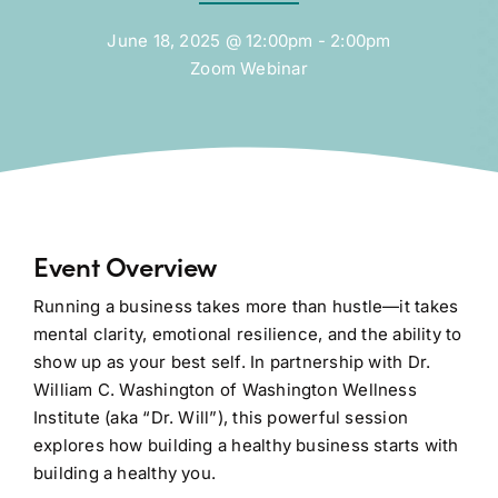
June 18, 2025 @ 12:00pm - 2:00pm
Zoom Webinar
Event Overview
Running a business takes more than hustle—it takes
mental clarity, emotional resilience, and the ability to
show up as your best self. In partnership with Dr.
William C. Washington of Washington Wellness
Institute (aka “Dr. Will”), this powerful session
explores how building a healthy business starts with
building a healthy you.