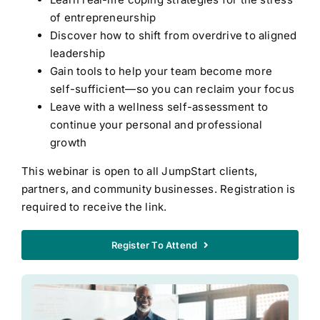
of entrepreneurship
Discover how to shift from overdrive to aligned
leadership
Gain tools to help your team become more
self-sufficient—so you can reclaim your focus
Leave with a wellness self-assessment to
continue your personal and professional
growth
This webinar is open to all JumpStart clients,
partners, and community businesses. Registration is
required to receive the link.
Register To Attend