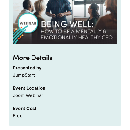
More Details
Presented by
JumpStart
Event Location
Zoom Webinar
Event Cost
Free