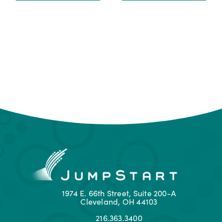
1974 E. 66th Street, Suite 200-A
Cleveland, OH 44103
216.363.3400