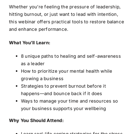
Whether you’re feeling the pressure of leadership,
hitting burnout, or just want to lead with intention,
this webinar offers practical tools to restore balance
and enhance performance.
What You’ll Learn:
8 unique paths to healing and self-awareness
as a leader
How to prioritize your mental health while
growing a business
Strategies to prevent burnout before it
happens—and bounce back if it does
Ways to manage your time and resources so
your business supports your wellbeing
Why You Should Attend:
Learn real-life coping strategies for the stress