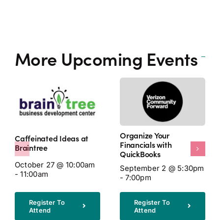
More Upcoming Events
Organize Your
Caffeinated Ideas at
Financials with
Braintree
QuickBooks
October 27 @ 10:00am
September 2 @ 5:30pm
- 11:00am
- 7:00pm
Register To
Register To
Attend
Attend