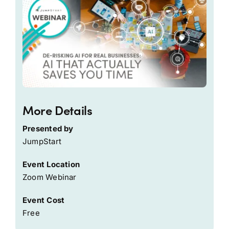
More Details
Presented by
JumpStart
Event Location
Zoom Webinar
Event Cost
Free