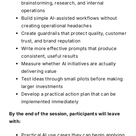
brainstorming, research, and internal
operations
Build simple AI-assisted workflows without
creating operational headaches
Create guardrails that protect quality, customer
trust, and brand reputation
Write more effective prompts that produce
consistent, useful results
Measure whether AI initiatives are actually
delivering value
Test ideas through small pilots before making
larger investments
Develop a practical action plan that can be
implemented immediately
By the end of the session, participants will leave
with:
Practical AI use cases they can begin applying