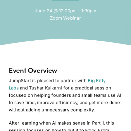
June 24 @ 12:00pm - 1:30pm
Zoom Webinar
Event Overview
JumpStart is pleased to partner with
Big Kitty
Labs
and Tushar Kulkarni for a practical session
focused on helping founders and small teams use AI
to save time, improve efficiency, and get more done
without adding unnecessary complexity.
After learning when AI makes sense in Part 1, this
session focuses on how to put it to work. From