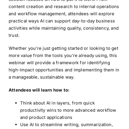
content creation and research to internal operations
and workflow management, attendees will explore
practical ways AI can support day-to-day business
activities while maintaining quality, consistency, and
trust.
Whether you’re just getting started or looking to get
more value from the tools you’re already using, this
webinar will provide a framework for identifying
high-impact opportunities and implementing them in
a manageable, sustainable way.
Attendees will learn how to:
Think about AI in layers, from quick
productivity wins to more advanced workflow
and product applications
Use AI to streamline writing, summarization,