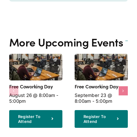
More Upcoming Events
Free Coworking Day
Free Coworking Day
August 26 @ 8:00am -
September 23 @
5:00pm
8:00am - 5:00pm
Register To
Register To
Attend
Attend