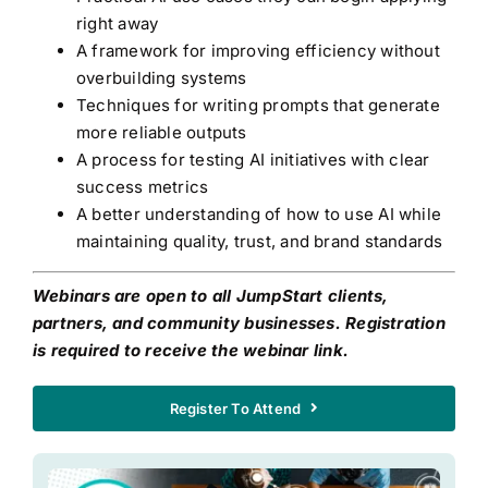
right away
A framework for improving efficiency without
overbuilding systems
Techniques for writing prompts that generate
more reliable outputs
A process for testing AI initiatives with clear
success metrics
A better understanding of how to use AI while
maintaining quality, trust, and brand standards
Webinars are open to all JumpStart clients,
partners, and community businesses. Registration
is required to receive the webinar link.
Register To Attend