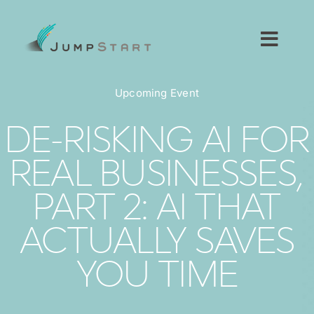
Skip
to
content
Toggl
Navig
For Tech Startups
Upcoming Event
For Small Businesses
DE-RISKING AI FOR
REAL BUSINESSES,
For The Community
PART 2: AI THAT
About JumpStart
ACTUALLY SAVES
Get Started
YOU TIME