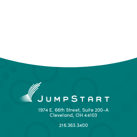
1974 E. 66th Street, Suite 200-A
Cleveland, OH 44103
216.363.3400