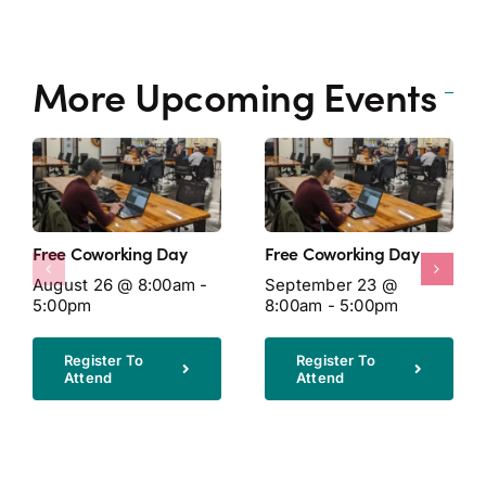
More Upcoming Events
Free Coworking Day
Free Coworking Day
August 26 @ 8:00am -
September 23 @
5:00pm
8:00am - 5:00pm
Register To
Register To
Attend
Attend