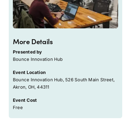
More Details
Presented by
Bounce Innovation Hub
Event Location
Bounce Innovation Hub, 526 South Main Street,
Akron, OH, 44311
Event Cost
Free