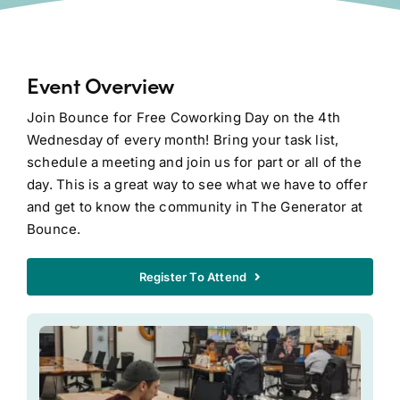
Event Overview
Join Bounce for Free Coworking Day on the 4th
Wednesday of every month! Bring your task list,
schedule a meeting and join us for part or all of the
day. This is a great way to see what we have to offer
and get to know the community in The Generator at
Bounce.
Register To Attend