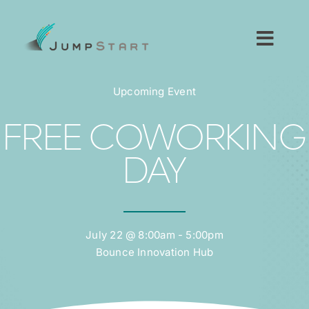
Skip
to
content
Toggl
Navig
For Tech Startups
Upcoming Event
For Small Businesses
FREE COWORKING
DAY
For The Community
About JumpStart
July 22 @ 8:00am - 5:00pm
Bounce Innovation Hub
Get Started