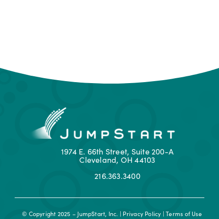
1974 E. 66th Street, Suite 200-A
Cleveland, OH 44103
216.363.3400
© Copyright 2025 – JumpStart, Inc. |
Privacy Policy
|
Terms of Use