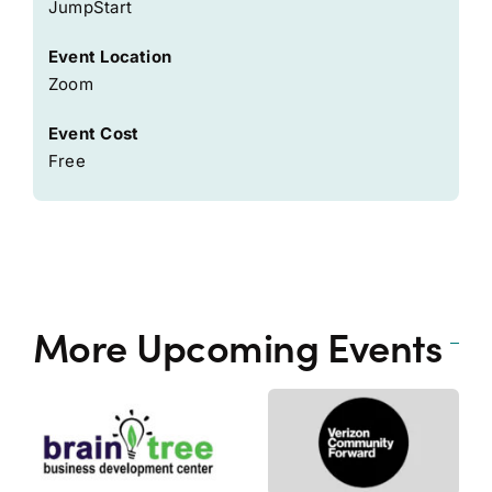
JumpStart
Event Location
Zoom
Event Cost
Free
More Upcoming Events