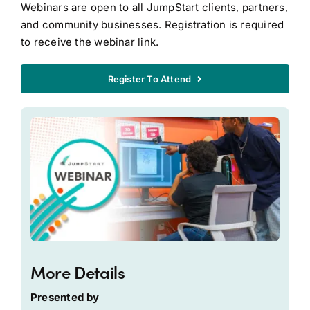
Webinars are open to all JumpStart clients, partners,
and community businesses. Registration is required
to receive the webinar link.
Register To Attend
More Details
Presented by