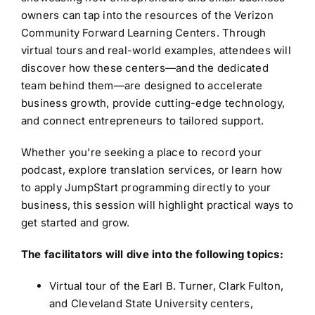
owners can tap into the resources of the Verizon
Community Forward Learning Centers. Through
virtual tours and real-world examples, attendees will
discover how these centers—and the dedicated
team behind them—are designed to accelerate
business growth, provide cutting-edge technology,
and connect entrepreneurs to tailored support.
Whether you’re seeking a place to record your
podcast, explore translation services, or learn how
to apply JumpStart programming directly to your
business, this session will highlight practical ways to
get started and grow.
The facilitators will dive into the following topics:
Virtual tour of the Earl B. Turner, Clark Fulton,
and Cleveland State University centers,