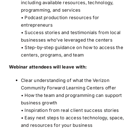
including available resources, technology,
programming, and services
• Podcast production resources for
entrepreneurs
• Success stories and testimonials from local
businesses who’ve leveraged the centers
• Step-by-step guidance on how to access the
centers, programs, and team
Webinar attendees will leave with:
Clear understanding of what the Verizon
Community Forward Learning Centers offer
• How the team and programming can support
business growth
• Inspiration from real client success stories
• Easy next steps to access technology, space,
and resources for your business