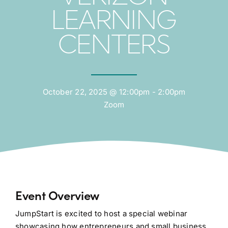
LEARNING
CENTERS
October 22, 2025 @ 12:00pm - 2:00pm
Zoom
Event Overview
JumpStart is excited to host a special webinar
showcasing how entrepreneurs and small business