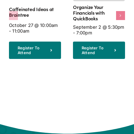
Organize Your
Caffeinated Ideas at
Financials with
Braintree
QuickBooks
October 27 @ 10:00am
September 2 @ 5:30pm
- 11:00am
- 7:00pm
Register To
Register To
Attend
Attend