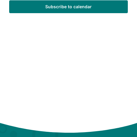
Subscribe to calendar