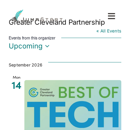
Skip
to
content
Toggl
Greater Cleveland Partnership
Navig
« All Events
For Tech Startups
Events from this organizer
Upcoming
For Small Businesses
Select
date.
September 2026
For The Community
Mon
14
About JumpStart
Get Started