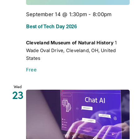
September 14 @ 1:30pm
-
8:00pm
Best of Tech Day 2026
Cleveland Museum of Natural History
1
Wade Oval Drive, Cleveland, OH, United
States
Free
Wed
23