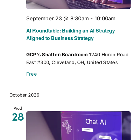
September 23 @ 8:30am
-
10:00am
AI Roundtable: Building an AI Strategy
Aligned to Business Strategy
GCP's Shatten Boardroom
1240 Huron Road
East #300, Cleveland, OH, United States
Free
October 2026
Wed
28