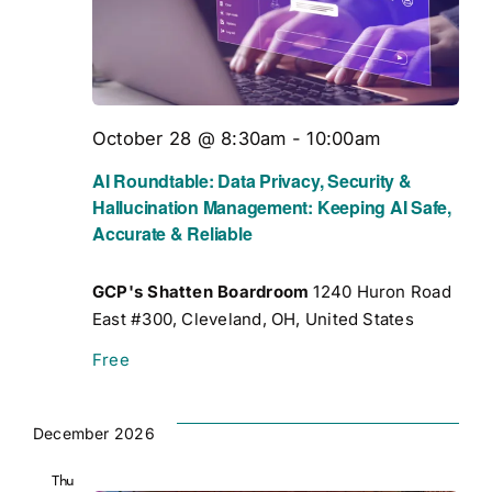
October 28 @ 8:30am
-
10:00am
AI Roundtable: Data Privacy, Security &
Hallucination Management: Keeping AI Safe,
Accurate & Reliable
GCP's Shatten Boardroom
1240 Huron Road
East #300, Cleveland, OH, United States
Free
December 2026
Thu