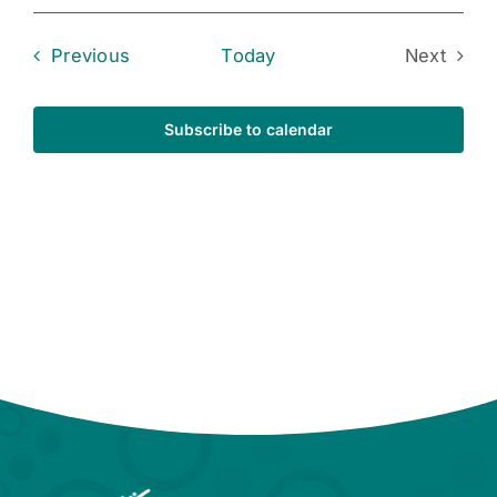
Events
Previous
Today
Next
Events
Subscribe to calendar