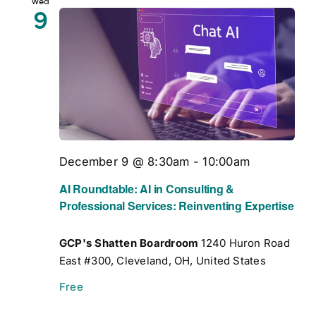
Wed
9
December 9 @ 8:30am
-
10:00am
AI Roundtable: AI in Consulting &
Professional Services: Reinventing Expertise
GCP's Shatten Boardroom
1240 Huron Road
East #300, Cleveland, OH, United States
Free