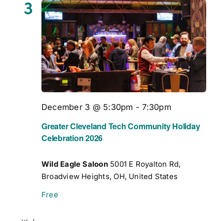
3
December 3 @ 5:30pm
-
7:30pm
Greater Cleveland Tech Community Holiday
Celebration 2026
Wild Eagle Saloon
5001 E Royalton Rd,
Broadview Heights, OH, United States
Free