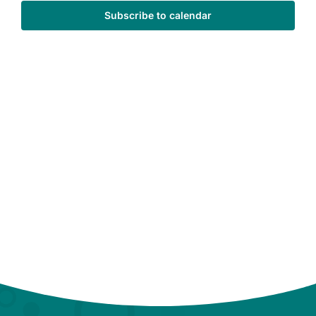
Subscribe to calendar