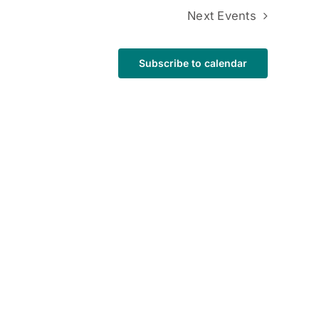
Next
Events
Subscribe to calendar