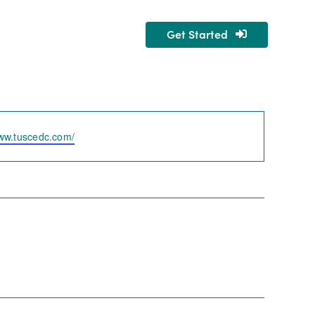
Get Started
nity
About Us
www.tuscedc.com/