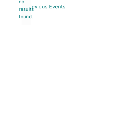
no
Notice
Previous
Events
results
found.