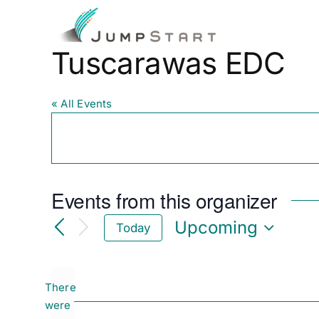
Skip
to
Fo
content
Tuscarawas EDC
« All Events
Events from this organizer
Upcoming
Today
Select
date.
There
were