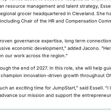
n resource management and talent strategy, Essell
 regional grocer headquartered in Cleveland. She 
, including Chair of the HR and Compensation Com
, proven governance expertise, long term connection
sive economic development,” added Jacono. “Her le
en our work across the region.”
rough the end of 2027. In this role, she will help g
d champion innovation-driven growth throughout Oh
such an exciting time for JumpStart,” said Essell. “I
 advance our mission and support the entrepreneu