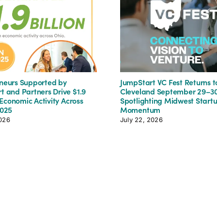
neurs Supported by
JumpStart VC Fest Returns t
t and Partners Drive $1.9
Cleveland September 29–30
n Economic Activity Across
Spotlighting Midwest Start
2025
Momentum
2026
July 22, 2026