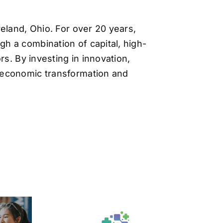
eland, Ohio. For over 20 years,
h a combination of capital, high-
s. By investing in innovation,
 economic transformation and