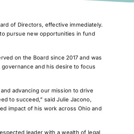
rd of Directors, effective immediately.
to pursue new opportunities in fund
served on the Board since 2017 and was
g governance and his desire to focus
 and advancing our mission to drive
ed to succeed,” said Julie Jacono,
ued impact of his work across Ohio and
spected leader with a wealth of legal