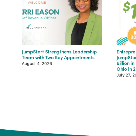
JumpStart Strengthens Leadership
Entrepre
Team with Two Key Appointments
JumpStar
Billion i
August 4, 2026
Ohio in 
July 27, 