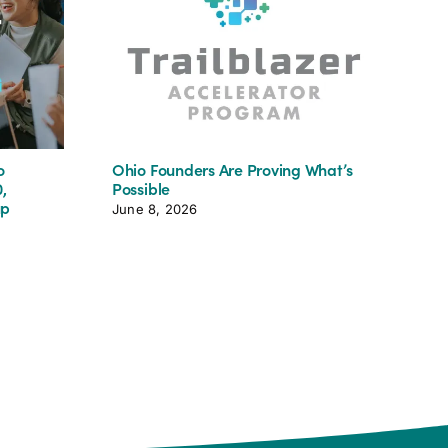
o
Ohio Founders Are Proving What’s
Jum
,
Possible
Tea
up
June 8, 2026
Aug