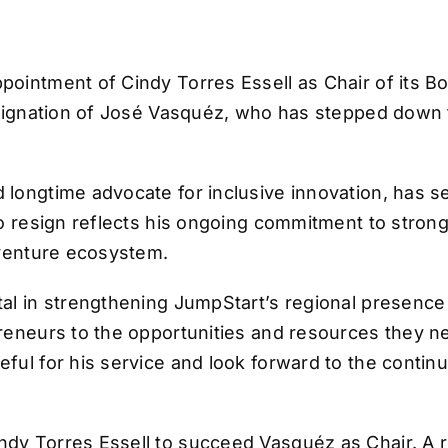
ointment of Cindy Torres Essell as Chair of its Boa
resignation of José Vasquéz, who has stepped down 
 longtime advocate for inclusive innovation, has 
to resign reflects his ongoing commitment to stron
 venture ecosystem.
al in strengthening JumpStart’s regional presence
reneurs to the opportunities and resources they ne
ful for his service and look forward to the contin
dy Torres Essell to succeed Vasquéz as Chair. A re