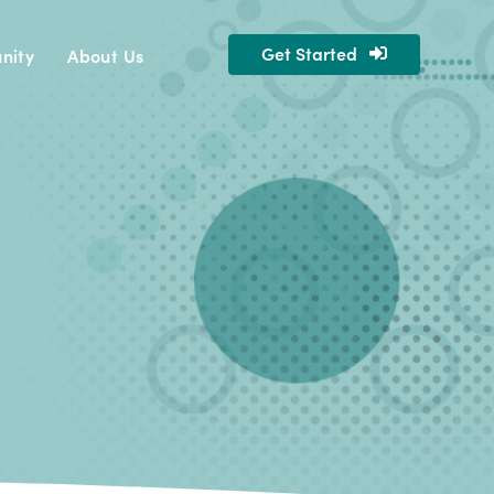
Get Started
nity
About Us