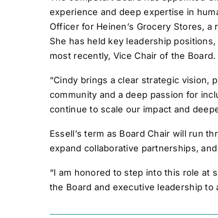
experience and deep expertise in huma
Officer for Heinen’s Grocery Stores, a
She has held key leadership positions
most recently, Vice Chair of the Board.
“Cindy brings a clear strategic vision
community and a deep passion for inclu
continue to scale our impact and deep
Essell’s term as Board Chair will run th
expand collaborative partnerships, an
“I am honored to step into this role at 
the Board and executive leadership to