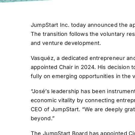
JumpStart Inc. today announced the app
The transition follows the voluntary 
and venture development.
Vasquéz, a dedicated entrepreneur and
appointed Chair in 2024. His decision 
fully on emerging opportunities in the
“José’s leadership has been instrument
economic vitality by connecting entrep
CEO of JumpStart. “We are deeply grate
beyond.”
The JumpStart Board has appointed Cin