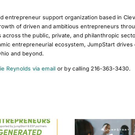
zed entrepreneur support organization based in Clev
owth of driven and ambitious entrepreneurs throug
across the public, private, and philanthropic sector
namic entrepreneurial ecosystem, JumpStart drives
Ohio and beyond.
lie Reynolds via email
or by calling 216-363-3430.