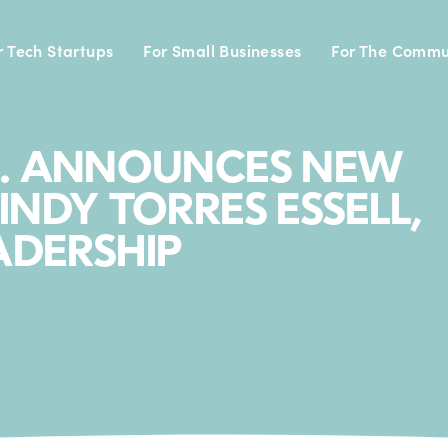
r Tech Startups
For Small Businesses
For The Commu
C. ANNOUNCES NEW
INDY TORRES ESSELL,
ADERSHIP