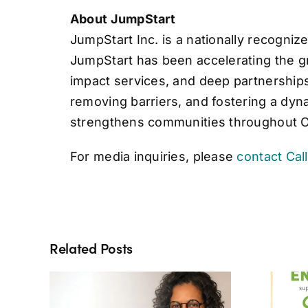
About JumpStart
JumpStart Inc. is a nationally recogni
JumpStart has been accelerating the gr
impact services, and deep partnerships 
removing barriers, and fostering a dy
strengthens communities throughout 
For media inquiries, please
contact Cal
Related Posts