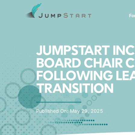
Skip
to
Fo
content
JUMPSTART IN
BOARD CHAIR C
FOLLOWING LE
TRANSITION
Published On: May 29, 2025