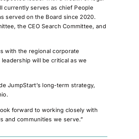
 currently serves as chief People
has served on the Board since 2020.
mittee, the CEO Search Committee, and
s with the regional corporate
adership will be critical as we
uide JumpStart’s long-term strategy,
io.
 look forward to working closely with
rs and communities we serve.”