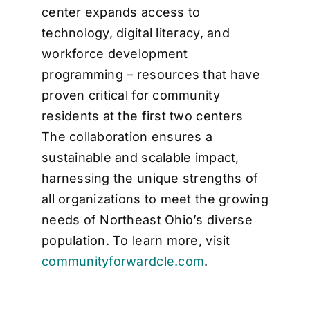
center expands access to
technology, digital literacy, and
workforce development
programming – resources that have
proven critical for community
residents at the first two centers
The collaboration ensures a
sustainable and scalable impact,
harnessing the unique strengths of
all organizations to meet the growing
needs of Northeast Ohio’s diverse
population. To learn more, visit
communityforwardcle.com
.