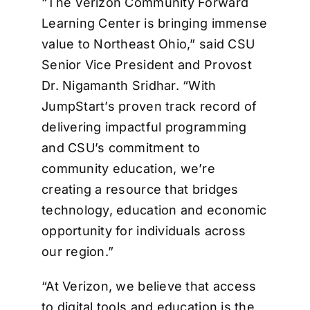
“The Verizon Community Forward
Learning Center is bringing immense
value to Northeast Ohio,” said CSU
Senior Vice President and Provost
Dr. Nigamanth Sridhar. “With
JumpStart’s proven track record of
delivering impactful programming
and CSU’s commitment to
community education, we’re
creating a resource that bridges
technology, education and economic
opportunity for individuals across
our region.”
“At Verizon, we believe that access
to digital tools and education is the