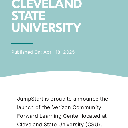
CLEVELAND
STATE
UNIVERSITY
Published On: April 18, 2025
JumpStart is proud to announce the
launch of the Verizon Community
Forward Learning Center located at
Cleveland State University (CSU),