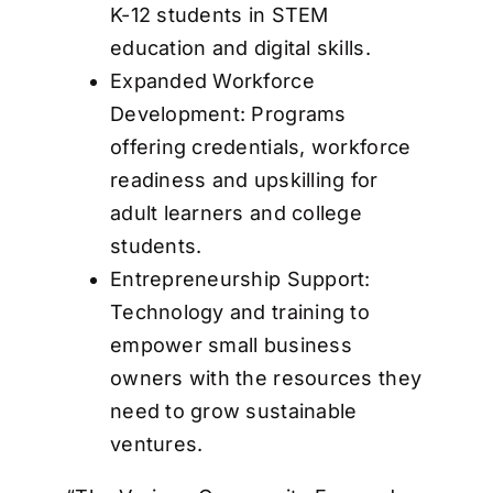
K-12 students in STEM
education and digital skills.
Expanded Workforce
Development: Programs
offering credentials, workforce
readiness and upskilling for
adult learners and college
students.
Entrepreneurship Support:
Technology and training to
empower small business
owners with the resources they
need to grow sustainable
ventures.