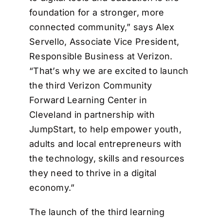
foundation for a stronger, more
connected community,” says Alex
Servello, Associate Vice President,
Responsible Business at Verizon.
“That’s why we are excited to launch
the third Verizon Community
Forward Learning Center in
Cleveland in partnership with
JumpStart, to help empower youth,
adults and local entrepreneurs with
the technology, skills and resources
they need to thrive in a digital
economy.”
The launch of the third learning