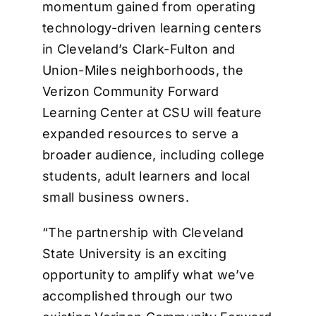
momentum gained from operating
technology-driven learning centers
in Cleveland’s Clark-Fulton and
Union-Miles neighborhoods, the
Verizon Community Forward
Learning Center at CSU will feature
expanded resources to serve a
broader audience, including college
students, adult learners and local
small business owners.
“The partnership with Cleveland
State University is an exciting
opportunity to amplify what we’ve
accomplished through our two