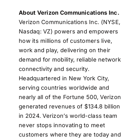
About Verizon Communications Inc.
Verizon Communications Inc. (NYSE,
Nasdaq: VZ) powers and empowers
how its millions of customers live,
work and play, delivering on their
demand for mobility, reliable network
connectivity and security.
Headquartered in New York City,
serving countries worldwide and
nearly all of the Fortune 500, Verizon
generated revenues of $134.8 billion
in 2024. Verizon’s world-class team
never stops innovating to meet
customers where they are today and