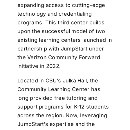
expanding access to cutting-edge
technology and credentialing
programs. This third center builds
upon the successful model of two
existing learning centers launched in
partnership with JumpStart under
the Verizon Community Forward
initiative in 2022.
Located in CSU’s Julka Hall, the
Community Learning Center has
long provided free tutoring and
support programs for K-12 students
across the region. Now, leveraging
JumpStart’s expertise and the