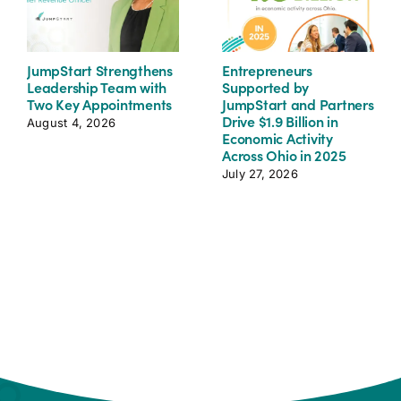
JumpStart Strengthens
Entrepreneurs
Leadership Team with
Supported by
Two Key Appointments
JumpStart and Partners
Drive $1.9 Billion in
August 4, 2026
Economic Activity
Across Ohio in 2025
July 27, 2026