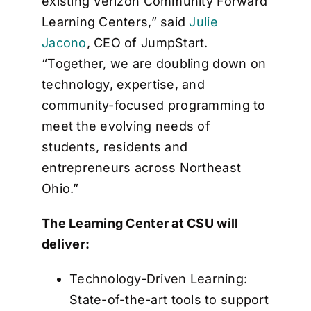
existing Verizon Community Forward
Learning Centers,” said
Julie
Jacono
, CEO of JumpStart.
“Together, we are doubling down on
technology, expertise, and
community-focused programming to
meet the evolving needs of
students, residents and
entrepreneurs across Northeast
Ohio.”
The Learning Center at CSU will
deliver:
Technology-Driven Learning:
State-of-the-art tools to support