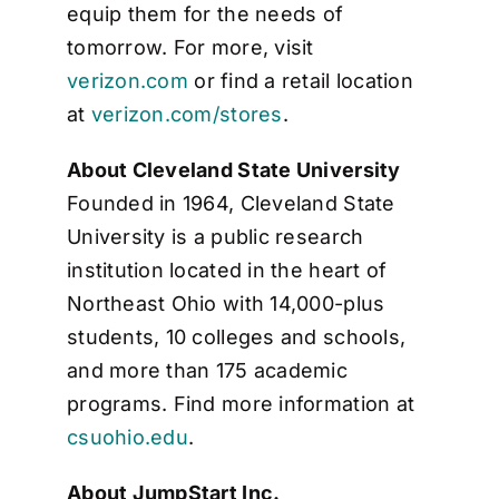
equip them for the needs of
tomorrow. For more, visit
verizon.com
or find a retail location
at
verizon.com/stores
.
About Cleveland State University
Founded in 1964, Cleveland State
University is a public research
institution located in the heart of
Northeast Ohio with 14,000-plus
students, 10 colleges and schools,
and more than 175 academic
programs. Find more information at
csuohio.edu
.
About JumpStart Inc.