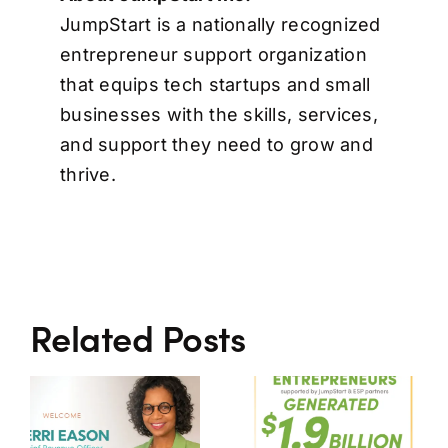
JumpStart is a nationally recognized
entrepreneur support organization
that equips tech startups and small
businesses with the skills, services,
and support they need to grow and
thrive.​
Related Posts