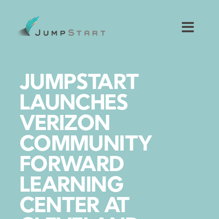
Skip
to
content
Toggl
Navig
For Tech Startups
JUMPSTART
For Small Businesses
LAUNCHES
VERIZON
For The Community
COMMUNITY
About JumpStart
FORWARD
LEARNING
Get Started
CENTER AT