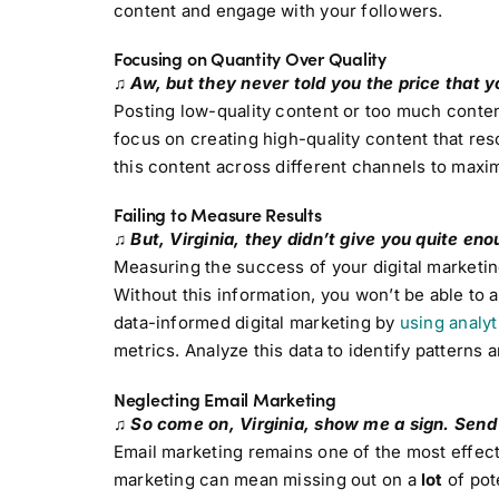
content and engage with your followers.
Focusing on Quantity Over Quality
♫ Aw, but they never told you the price that y
Posting low-quality content or too much content
focus on creating high-quality content that re
this content across different channels to maxim
Failing to Measure Results
♫ But, Virginia, they didn’t give you quite en
Measuring the success of your digital marketing
Without this information, you won’t be able to 
data-informed digital marketing by
using analyt
metrics. Analyze this data to identify patterns 
Neglecting Email Marketing
♫ So come on, Virginia, show me a sign. Send up
Email marketing remains one of the most effect
marketing can mean missing out on a
lot
of pote