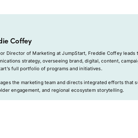
die Coffey
or Director of Marketing at JumpStart, Freddie Coffey leads 
cations strategy, overseeing brand, digital, content, campai
rt’s full portfolio of programs and initiatives.
ges the marketing team and directs integrated efforts that su
lder engagement, and regional ecosystem storytelling.