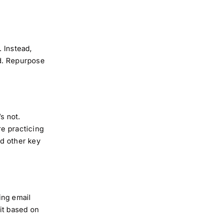
. Instead,
nd. Repurpose
s not.
re practicing
nd other key
ing email
 it based on