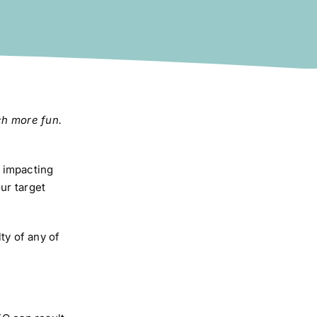
ch more fun.
 impacting
ur target
ty of any of