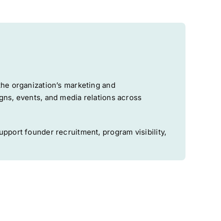
the organization’s marketing and
gns, events, and media relations across
pport founder recruitment, program visibility,