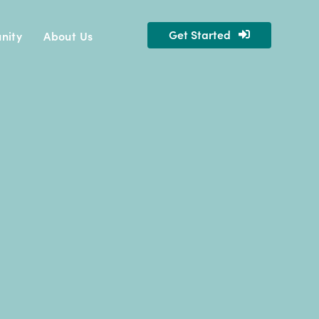
Get Started
nity
About Us