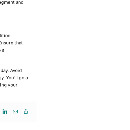
segment and
ition.
Ensure that
e a
day. Avoid
y. You’ll go a
wing your