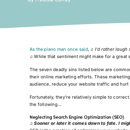
As the piano man once said
,
♫
I’d rather laugh
♫
While that sentiment might make for a great soc
The seven deadly sins listed below are common
their online marketing efforts. These marketing
audience, reduce your website traffic and hurt 
Fortunately, they’re relatively simple to correc
the following…
Neglecting Search Engine Optimization (SEO)
♫ Sooner or later it comes down to fate. I migh