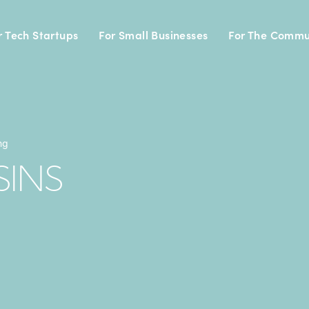
r Tech Startups
For Small Businesses
For The Commu
ng
SINS