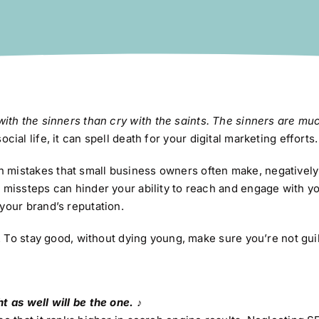
 with the sinners than cry with the saints. The sinners are mu
ial life, it can spell death for your digital marketing efforts.
 mistakes that small business owners often make, negatively
 missteps can hinder your ability to reach and engage with yo
your brand’s reputation.
t. To stay good, without dying young, make sure you’re not guil
t as well will be the one. ♪