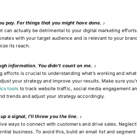
ou pay. For things that you might have done. ♪
 can actually be detrimental to your digital marketing efforts
sonates with your target audience and is relevant to your bra
ize its reach.
ough information. You didn’t count on me. ♪
 efforts is crucial to understanding what’s working and what’
adjust your strategy and improve your results. Make sure you’
ics tools
to track website traffic, social media engagement a
and trends and adjust your strategy accordingly.
 a signal, I’ll throw you the line. ♪
ive ways to connect with customers and drive sales. Neglect
ntial business. To avoid this, build an email list and segment