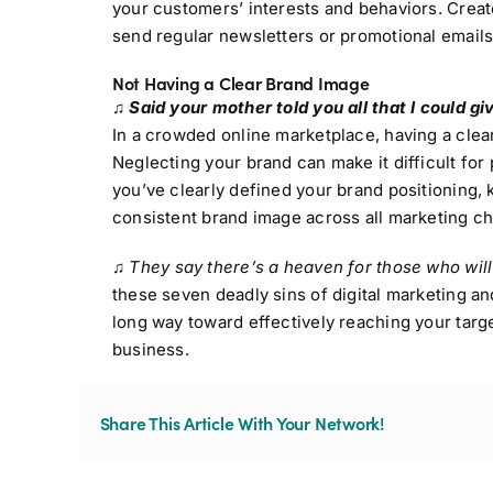
your customers’ interests and behaviors. Creat
send regular newsletters or promotional emails
Not Having a Clear Brand Image
♫ Said your mother told you all that I could gi
In a crowded online marketplace, having a clear
Neglecting your brand can make it difficult fo
you’ve clearly defined your brand positioning, 
consistent brand image across all marketing cha
♫
They say there’s a heaven for those who will
these seven deadly sins of digital marketing an
long way toward effectively reaching your targe
business.
Share This Article With Your Network!