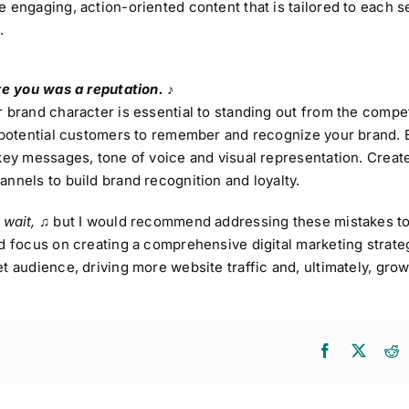
e engaging, action-oriented content that is tailored to each 
.
ve you was a reputation. ♪
 brand character is essential to standing out from the compet
r potential customers to remember and recognize your brand. 
key messages, tone of voice and visual representation. Creat
nnels to build brand recognition and loyalty.
 wait,
♫
but I would recommend addressing these mistakes to
d focus on creating a comprehensive digital marketing strateg
t audience, driving more website traffic and, ultimately, gro