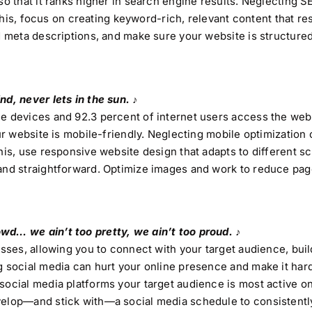
so that it ranks higher in search engine results. Neglecting S
d this, focus on creating keyword-rich, relevant content that r
d meta descriptions, and make sure your website is structured
d, never lets in the sun. ♪
le devices and 92.3 percent of internet users access the web
ur website is mobile-friendly. Neglecting mobile optimization 
his, use responsive website design that adapts to different s
 and straightforward. Optimize images and work to reduce pag
wd… we ain’t too pretty, we ain’t too proud. ♪
esses, allowing you to connect with your target audience, bui
g social media can hurt your online presence and make it har
social media platforms your target audience is most active o
velop—and stick with—a social media schedule to consistentl