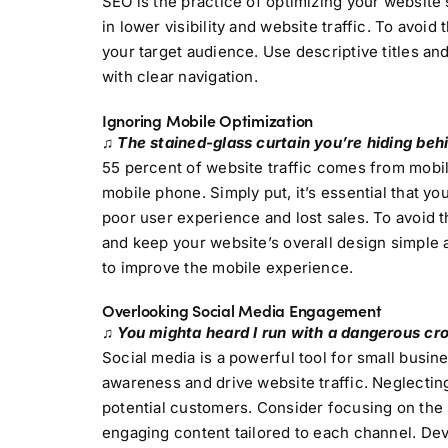
SEO is the practice of optimizing your website 
in lower visibility and website traffic. To avoi
your target audience. Use descriptive titles an
with clear navigation.
Ignoring Mobile Optimization
♫ The stained-glass curtain you’re hiding behin
55 percent of website traffic comes from mobi
mobile phone. Simply put, it’s essential that yo
poor user experience and lost sales. To avoid t
and keep your website’s overall design simple
to improve the mobile experience.
Overlooking Social Media Engagement
♫ You mighta heard I run with a dangerous cro
Social media is a powerful tool for small busin
awareness and drive website traffic. Neglectin
potential customers. Consider focusing on the 
engaging content tailored to each channel. De