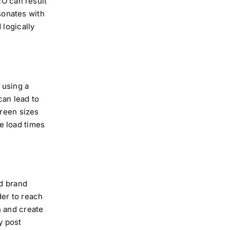
EO can result
esonates with
 logically
 using a
can lead to
creen sizes
e load times
ld brand
der to reach
n and create
y post