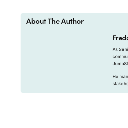
About The Author
Fred
As Seni
communi
JumpSta
He mana
stakeho