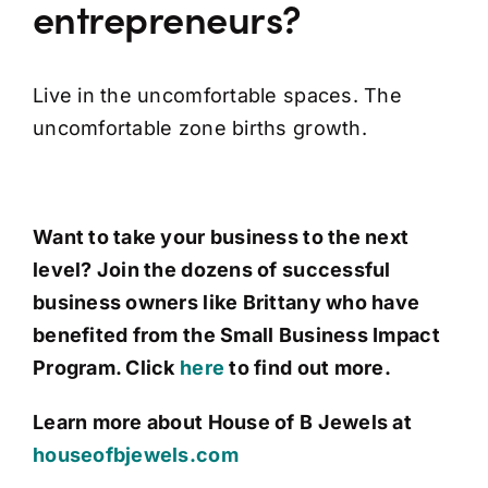
entrepreneurs?
Live in the uncomfortable spaces. The
uncomfortable zone births growth.
Want to take your business to the next
level? Join the dozens of successful
business owners like Brittany who have
benefited from the Small Business Impact
Program. Click
here
to find out more.
Learn more about House of B Jewels at
houseofbjewels.com