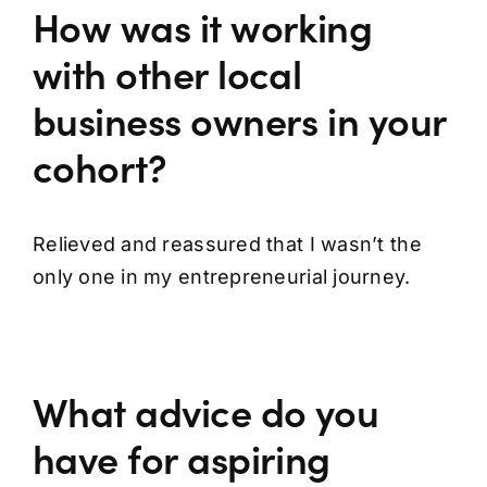
How was it working
with other local
business owners in your
cohort?
Relieved and reassured that I wasn’t the
only one in my entrepreneurial journey.
What advice do you
have for aspiring