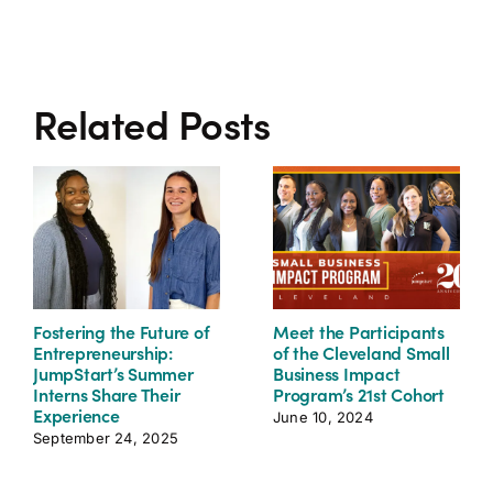
Related Posts
Fostering the Future of
Meet the Participants
Entrepreneurship:
of the Cleveland Small
JumpStart’s Summer
Business Impact
Interns Share Their
Program’s 21st Cohort
Experience
June 10, 2024
September 24, 2025