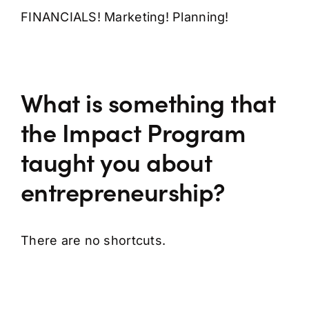
FINANCIALS! Marketing! Planning!
What is something that
the Impact Program
taught you about
entrepreneurship?
There are no shortcuts.