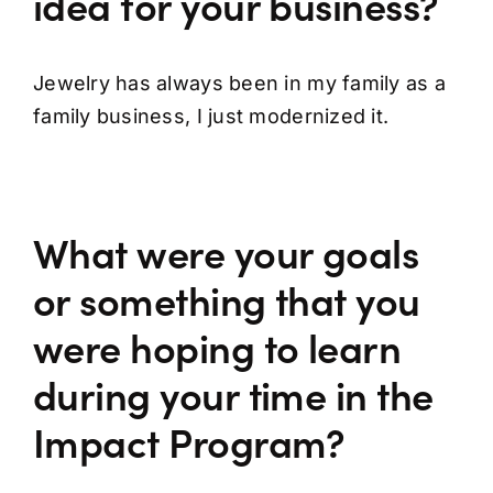
idea for your business?
Jewelry has always been in my family as a
family business, I just modernized it.
What were your goals
or something that you
were hoping to learn
during your time in the
Impact Program?