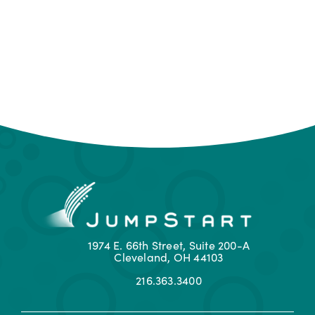
1974 E. 66th Street, Suite 200-A
Cleveland, OH 44103
216.363.3400