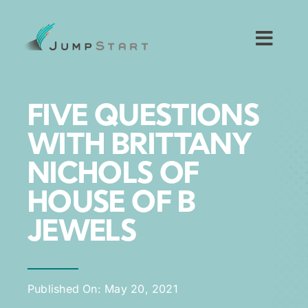
Skip
to
content
Toggl
Navig
For Tech Startups
FIVE QUESTIONS
For Small Businesses
WITH BRITTANY
NICHOLS OF
For The Community
HOUSE OF B
About JumpStart
JEWELS
Get Started
Published On: May 20, 2021