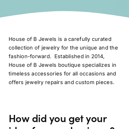
House of B Jewels is a carefully curated
collection of jewelry for the unique and the
fashion-forward.
Established in 2014,
House of B Jewels boutique specializes in
timeless accessories for all occasions and
offers jewelry repairs and custom pieces.
How did you get your