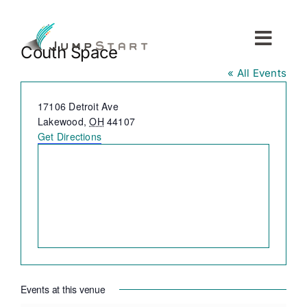
Skip
to
content
Toggl
Couth Space
Navig
« All Events
For Tech Startups
Address
17106 Detroit Ave
Lakewood
,
OH
44107
For Small Businesses
Get Directions
For The Community
About JumpStart
Get Started
Events at this venue