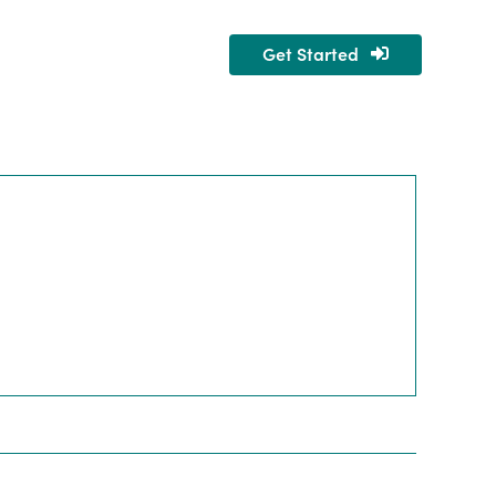
Get Started
nity
About Us