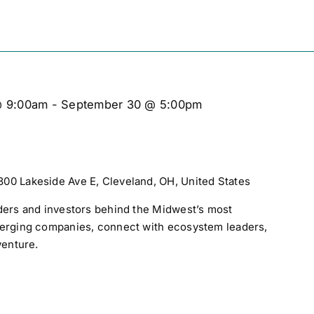
@ 9:00am
-
September 30 @ 5:00pm
300 Lakeside Ave E, Cleveland, OH, United States
ders and investors behind the Midwest’s most
merging companies, connect with ecosystem leaders,
venture.