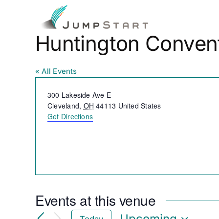
Skip
to
Fo
content
Huntington Conven
« All Events
Address
300 Lakeside Ave E
Cleveland
,
OH
44113
United States
Get Directions
Events at this venue
Upcoming
Today