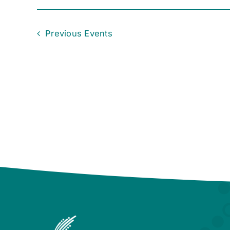
Previous
Events