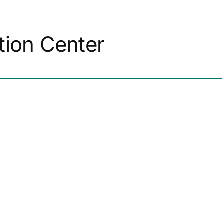
r Tech Startups
For Small Businesses
For The Commu
tion Center