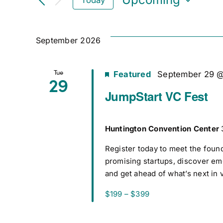
Select
date.
September 2026
Tue
Featured
September 29 
29
JumpStart VC Fest
Huntington Convention Center
Register today to meet the foun
promising startups, discover e
and get ahead of what’s next in 
$199 – $399