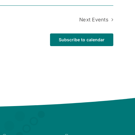
Next
Events
Subscribe to calendar