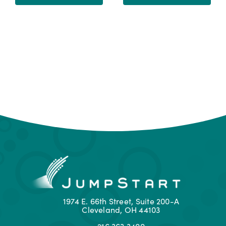
1974 E. 66th Street, Suite 200-A
Cleveland, OH 44103