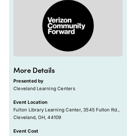
More Details
Presented by
Cleveland Learning Centers
Event Location
Fulton Library Learning Center, 3545 Fulton Rd.,
Cleveland, OH, 44109
Event Cost