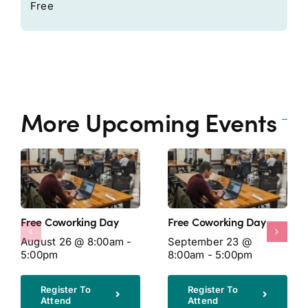
Free
More Upcoming Events
Free Coworking Day
Free Coworking Day
August 26 @ 8:00am -
September 23 @
5:00pm
8:00am - 5:00pm
Register To
Register To
Attend
Attend