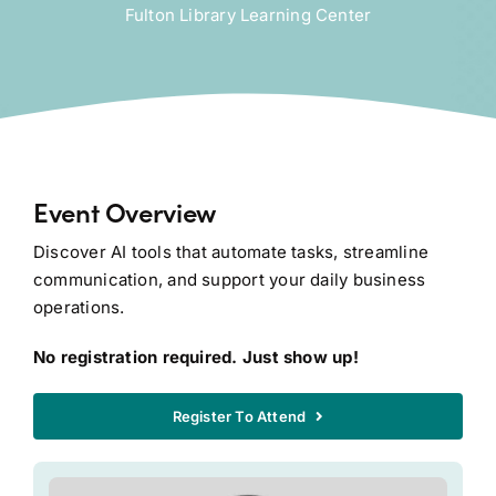
Fulton Library Learning Center
Event Overview
Discover AI tools that automate tasks, streamline
communication, and support your daily business
operations.
No registration required. Just show up!
Register To Attend