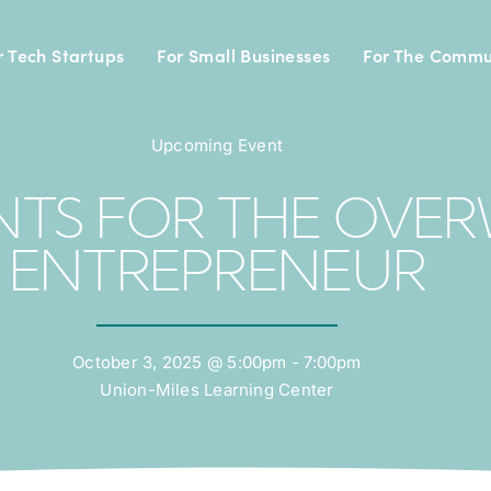
r Tech Startups
For Small Businesses
For The Commu
Upcoming Event
TANTS FOR THE OV
ENTREPRENEUR
October 3, 2025 @ 5:00pm - 7:00pm
Union-Miles Learning Center