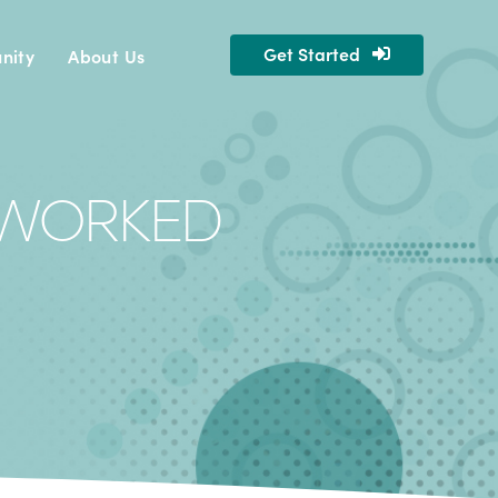
Get Started
nity
About Us
ERWORKED