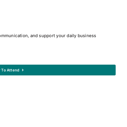
communication, and support your daily business
r To Attend