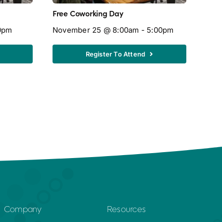
Free Coworking Day
Free
0pm
November 25 @ 8:00am - 5:00pm
Aug
Register To Attend
Company
Resources