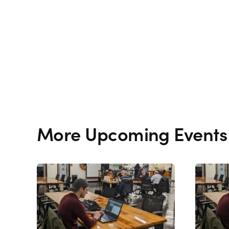
More Upcoming Events