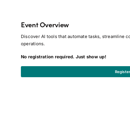
Event Overview
Discover AI tools that automate tasks, streamline 
operations.
No registration required. Just show up!
Registe