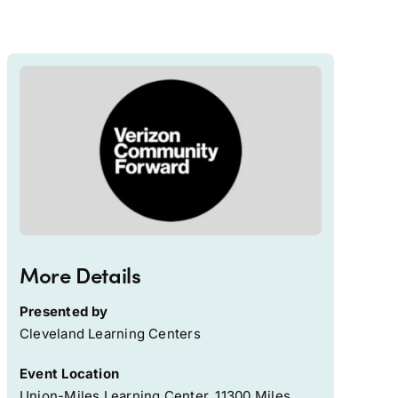
More Details
Presented by
Cleveland Learning Centers
Event Location
Union-Miles Learning Center, 11300 Miles