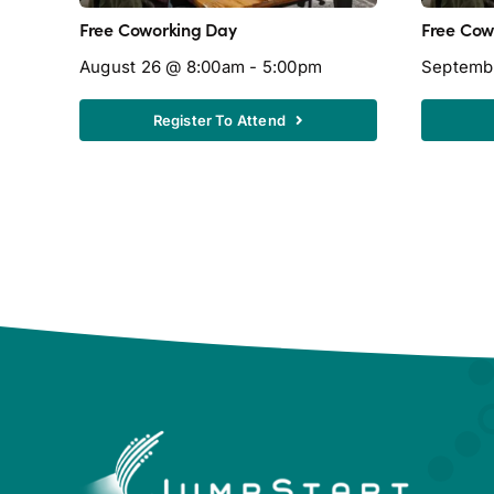
Free Coworking Day
Free Cow
August 26 @ 8:00am - 5:00pm
Septemb
Register To Attend