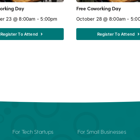
orking Day
Free Coworking Day
er 23 @ 8:00am - 5:00pm
October 28 @ 8:00am - 5:0
Register To Attend
Register To Attend
For Tech Startups
For Small Businesses