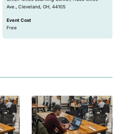
Ave., Cleveland, OH, 44105
Event Cost
Free