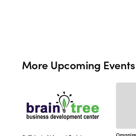
More Upcoming Events
Organize 