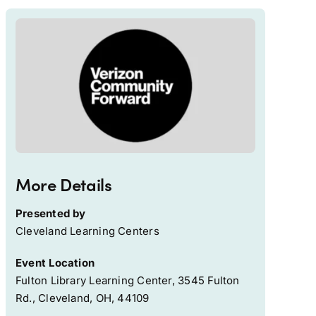
More Details
Presented by
Cleveland Learning Centers
Event Location
Fulton Library Learning Center, 3545 Fulton
Rd., Cleveland, OH, 44109