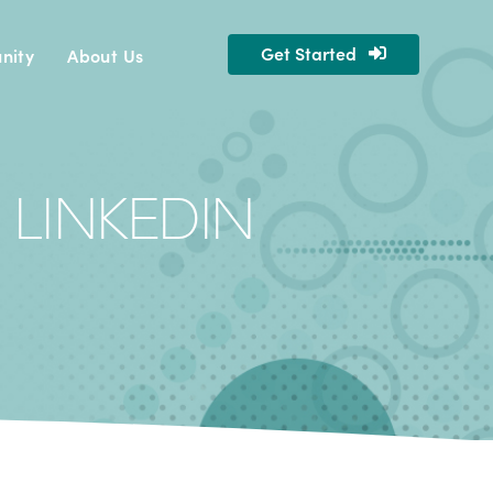
Get Started
nity
About Us
 LINKEDIN