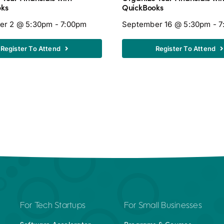
oks
QuickBooks
er 2 @ 5:30pm - 7:00pm
September 16 @ 5:30pm - 
Register To Attend
Register To Attend
For Tech Startups
For Small Businesses