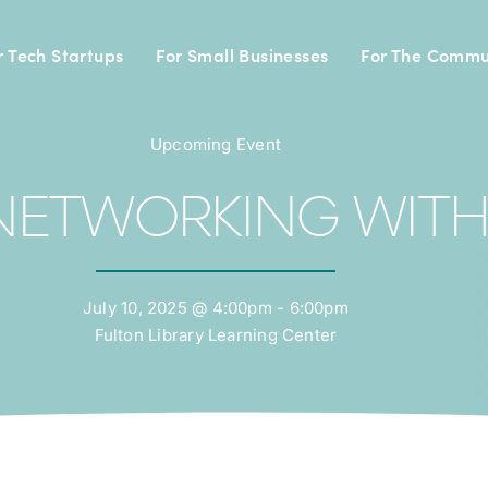
r Tech Startups
For Small Businesses
For The Commu
Upcoming Event
NETWORKING WITH
July 10, 2025 @ 4:00pm - 6:00pm
Fulton Library Learning Center