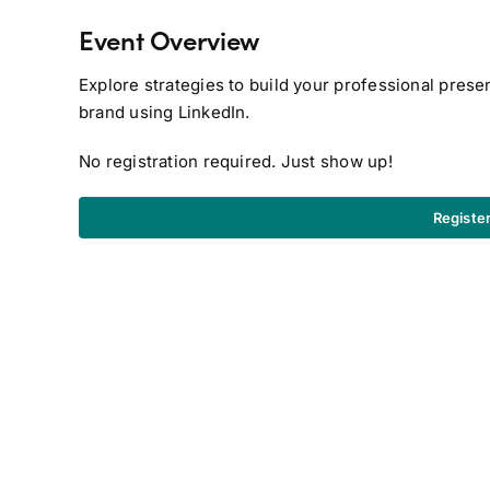
Event Overview
Explore strategies to build your professional prese
brand using LinkedIn.
No registration required. Just show up!
Registe