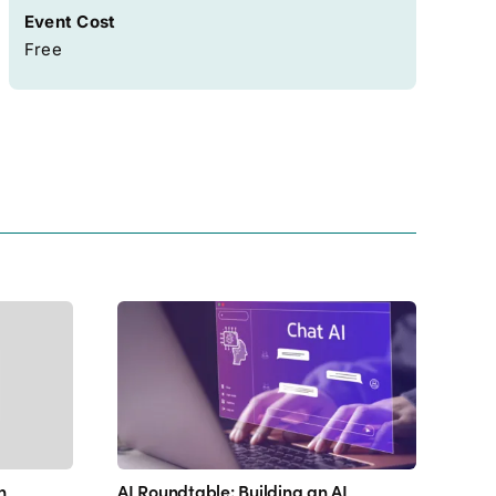
Event Cost
Free
h
AI Roundtable: Building an AI