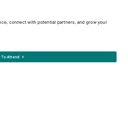
nce, connect with potential partners, and grow your
r To Attend