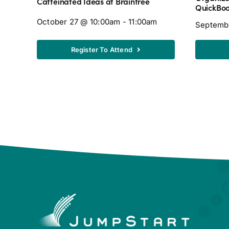
Caffeinated Ideas at Braintree
QuickBo
October 27 @ 10:00am - 11:00am
Septemb
Register To Attend