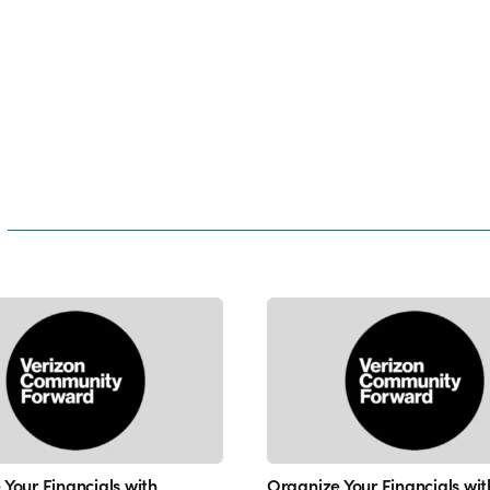
Your Financials with
Organize Your Financials wit