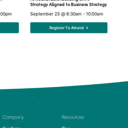
Caff
Strategy Aligned to Business Strategy
Octo
7:00pm
September 23 @ 8:30am - 10:00am
Register To Attend
Company
Resources