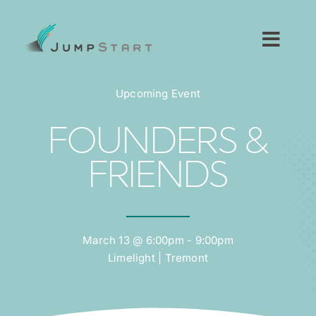
Skip
to
content
Toggl
Navig
For Tech Startups
Upcoming Event
For Small Businesses
FOUNDERS &
FRIENDS
For The Community
About JumpStart
March 13 @ 6:00pm - 9:00pm
Limelight | Tremont
Get Started