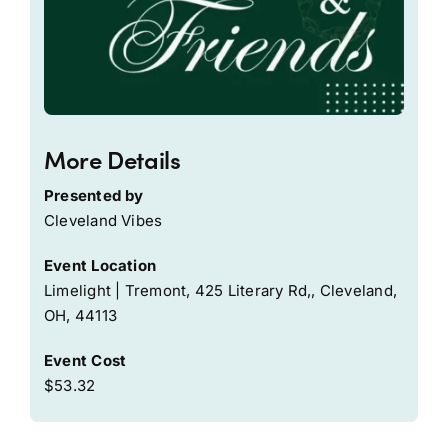
More Details
Presented by
Cleveland Vibes
Event Location
Limelight | Tremont, 425 Literary Rd,, Cleveland,
OH, 44113
Event Cost
$53.32