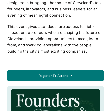
designed to bring together some of Cleveland’s top
founders, innovators, and business leaders for an
evening of meaningful connection.
This event gives attendees rare access to high-
impact entrepreneurs who are shaping the future of
Cleveland – providing opportunities to meet, learn
from, and spark collaborations with the people
building the city’s most exciting companies.
Register To Attend