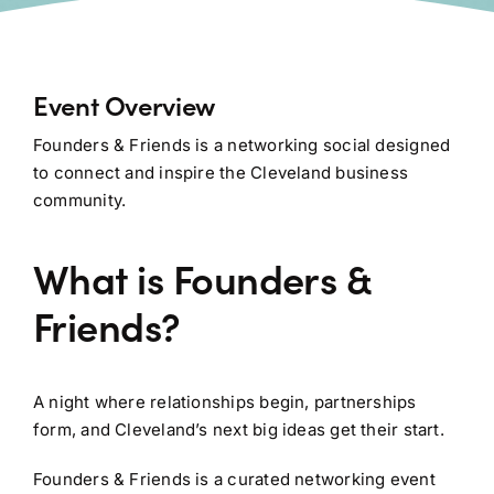
Event Overview
Founders & Friends is a networking social designed
to connect and inspire the Cleveland business
community.
What is Founders &
Friends?
A night where relationships begin, partnerships
form, and Cleveland’s next big ideas get their start.
Founders & Friends is a curated networking event