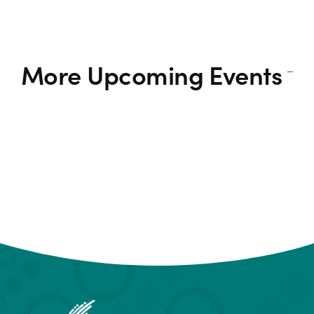
More Upcoming Events