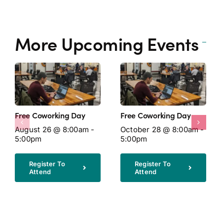
More Upcoming Events
Free Coworking Day
Free Coworking Day
August 26 @ 8:00am -
October 28 @ 8:00am -
5:00pm
5:00pm
Register To
Register To
Attend
Attend