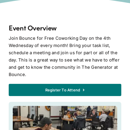
Event Overview
Join Bounce for Free Coworking Day on the 4th
Wednesday of every month! Bring your task list,
schedule a meeting and join us for part or all of the
day. This is a great way to see what we have to offer
and get to know the community in The Generator at
Bounce.
Register To Attend