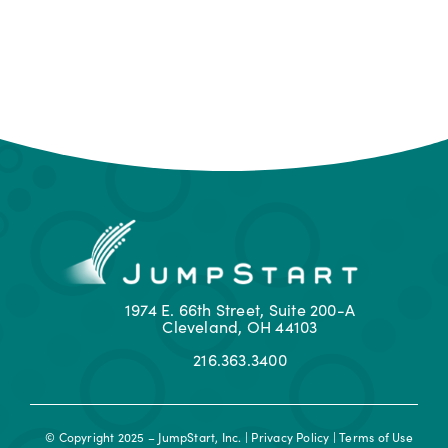
1974 E. 66th Street, Suite 200-A
Cleveland, OH 44103
216.363.3400
© Copyright 2025 – JumpStart, Inc. |
Privacy Policy
|
Terms of Use