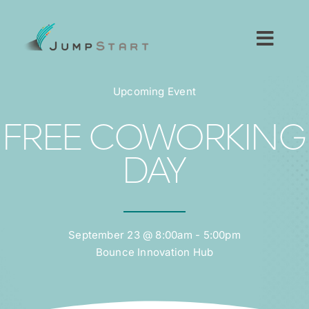
Skip
to
content
Toggl
Navig
For Tech Startups
Upcoming Event
For Small Businesses
FREE COWORKING
DAY
For The Community
About JumpStart
September 23 @ 8:00am - 5:00pm
Bounce Innovation Hub
Get Started