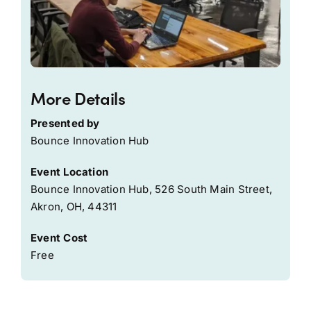
More Details
Presented by
Bounce Innovation Hub
Event Location
Bounce Innovation Hub, 526 South Main Street,
Akron, OH, 44311
Event Cost
Free