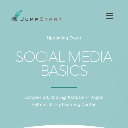
Skip
to
content
Toggl
Navig
For Tech Startups
Upcoming Event
For Small Businesses
SOCIAL MEDIA
BASICS
For The Community
About JumpStart
October 30, 2025 @ 10:00am - 1:00pm
Fulton Library Learning Center
Get Started