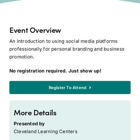
Event Overview
An introduction to using social media platforms
professionally for personal branding and business
promotion.
No registration required. Just show up!
Register To Attend
More Details
Presented by
Cleveland Learning Centers