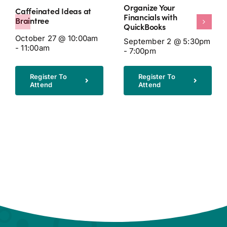
Organize Your
Caffeinated Ideas at
Financials with
Braintree
QuickBooks
October 27 @ 10:00am
September 2 @ 5:30pm
- 11:00am
- 7:00pm
Register To
Register To
Attend
Attend