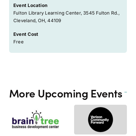
Event Location
Fulton Library Learning Center, 3545 Fulton Rd.,
Cleveland, OH, 44109
Event Cost
Free
More Upcoming Events