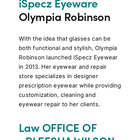
iSpecz Eyeware
Olympia Robinson
With the idea that glasses can be
both functional and stylish, Olympia
Robinson launched iSpecz Eyewear
in 2013. Her eyewear and repair
store specializes in designer
prescription eyewear while providing
customization, cleaning and
eyewear repair to her clients.
Law OFFICE OF