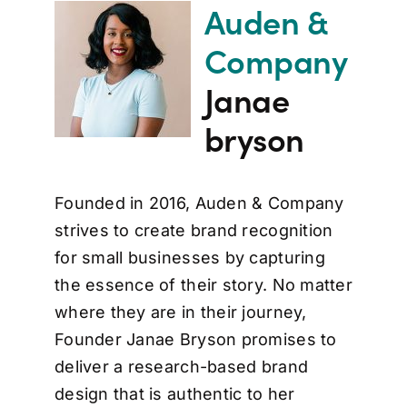
Auden &
Company
Janae
bryson
Founded in 2016, Auden & Company
strives to create brand recognition
for small businesses by capturing
the essence of their story. No matter
where they are in their journey,
Founder Janae Bryson promises to
deliver a research-based brand
design that is authentic to her