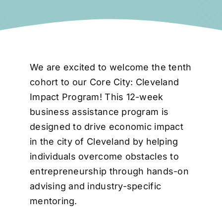
We are excited to welcome the tenth
cohort to our Core City: Cleveland
Impact Program! This 12-week
business assistance program is
designed to drive economic impact
in the city of Cleveland by helping
individuals overcome obstacles to
entrepreneurship through hands-on
advising and industry-specific
mentoring.