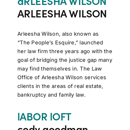
aRLEESHA WILSON
ARLEESHA WILSON
Arleesha Wilson, also known as
“The People’s Esquire,” launched
her law firm three years ago with the
goal of bridging the justice gap many
may find themselves in. The Law
Office of Arleesha Wilson services
clients in the areas of real estate,
bankruptcy and family law.
lABOR lOFT
cody goodman