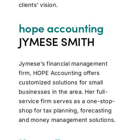
clients’ vision.
hope accounting
JYMESE SMITH
Jymese’s financial management
firm, HOPE Accounting offers
customized solutions for small
businesses in the area. Her full-
service firm serves as a one-stop-
shop for tax planning, forecasting
and money management solutions.