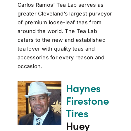
Carlos Ramos’ Tea Lab serves as
greater Cleveland’s largest purveyor
of premium loose-leaf teas from
around the world. The Tea Lab
caters to the new and established
tea lover with quality teas and
accessories for every reason and
occasion.
Haynes
Firestone
Tires
Huey