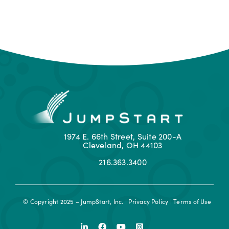
1974 E. 66th Street, Suite 200-A
Cleveland, OH 44103
216.363.3400
© Copyright 2025 – JumpStart, Inc. |
Privacy Policy
|
Terms of Use