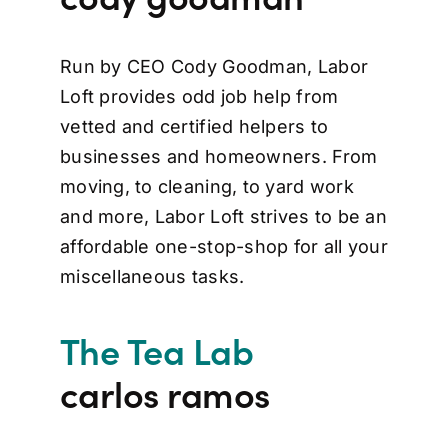
Run by CEO Cody Goodman, Labor
Loft provides odd job help from
vetted and certified helpers to
businesses and homeowners. From
moving, to cleaning, to yard work
and more, Labor Loft strives to be an
affordable one-stop-shop for all your
miscellaneous tasks.
The Tea Lab
carlos ramos