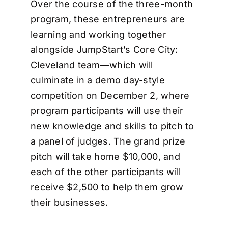
Over the course of the three-month
program, these entrepreneurs are
learning and working together
alongside JumpStart’s Core City:
Cleveland team—which will
culminate in a demo day-style
competition on December 2, where
program participants will use their
new knowledge and skills to pitch to
a panel of judges. The grand prize
pitch will take home $10,000, and
each of the other participants will
receive $2,500 to help them grow
their businesses.