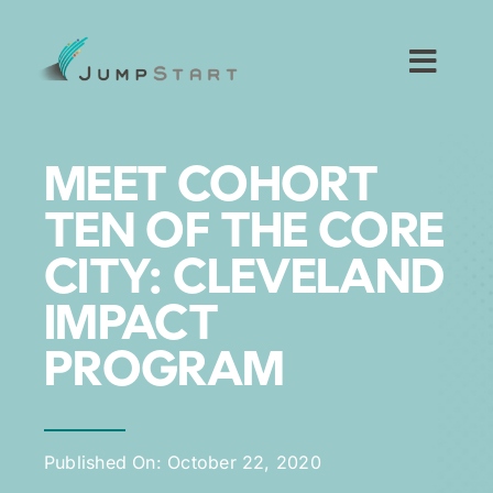
Skip
to
content
Toggl
Navig
For Tech Startups
MEET COHORT
For Small Businesses
TEN OF THE CORE
CITY: CLEVELAND
For The Community
IMPACT
About JumpStart
PROGRAM
Get Started
Published On: October 22, 2020