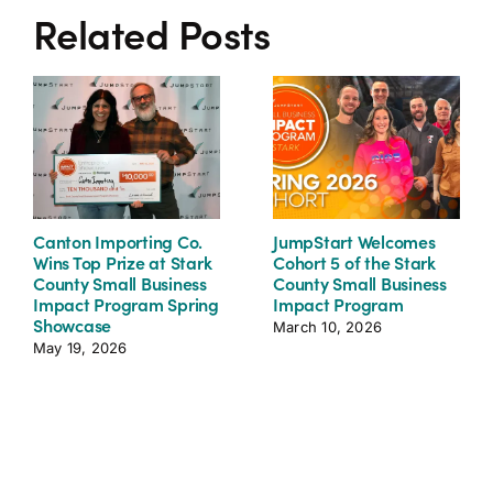
Related Posts
Canton Importing Co.
JumpStart Welcomes
Wins Top Prize at Stark
Cohort 5 of the Stark
County Small Business
County Small Business
Impact Program Spring
Impact Program
Showcase
March 10, 2026
May 19, 2026