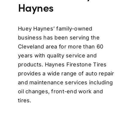
Haynes
Huey Haynes’ family-owned
business has been serving the
Cleveland area for more than 60
years with quality service and
products. Haynes Firestone Tires
provides a wide range of auto repair
and maintenance services including
oil changes, front-end work and
tires.