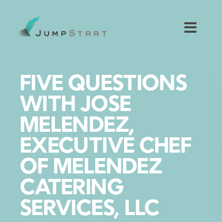
Skip
to
content
Toggl
Navig
For Tech Startups
FIVE QUESTIONS
For Small Businesses
WITH JOSE
MELENDEZ,
For The Community
EXECUTIVE CHEF
About JumpStart
OF MELENDEZ
CATERING
Get Started
SERVICES, LLC