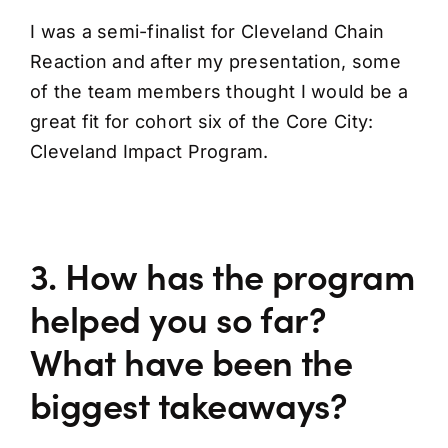
I was a semi-finalist for Cleveland Chain
Reaction and after my presentation, some
of the team members thought I would be a
great fit for cohort six of the Core City:
Cleveland Impact Program.
3. How has the program
helped you so far?
What have been the
biggest takeaways?