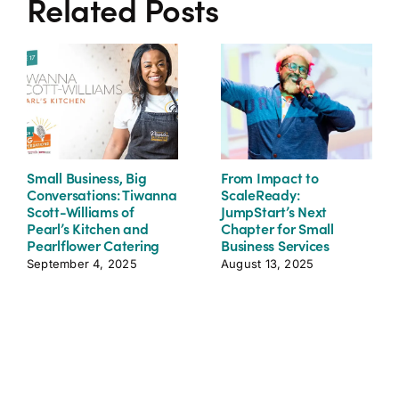
Related Posts
Small Business, Big
From Impact to
Conversations: Tiwanna
ScaleReady:
Scott-Williams of
JumpStart’s Next
Pearl’s Kitchen and
Chapter for Small
Pearlflower Catering
Business Services
September 4, 2025
August 13, 2025