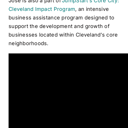
Jose is also a part of
JumpStart’s Core City:
Cleveland Impact Program
, an intensive
business assistance program designed to
support the development and growth of
businesses located within Cleveland’s core
neighborhoods.