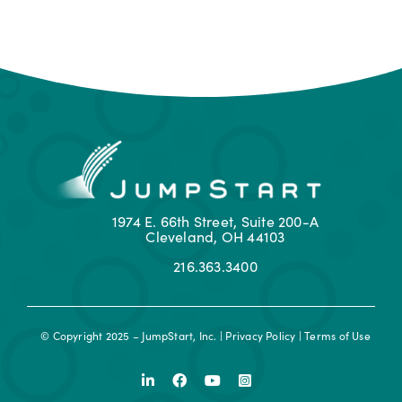
1974 E. 66th Street, Suite 200-A
Cleveland, OH 44103
216.363.3400
© Copyright 2025 – JumpStart, Inc. |
Privacy Policy
|
Terms of Use