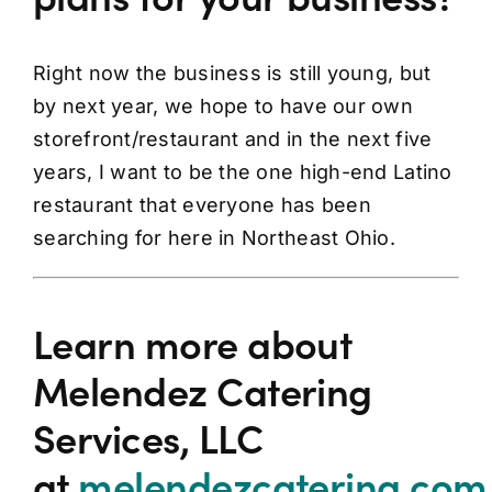
Right now the business is still young, but
by next year, we hope to have our own
storefront/restaurant and in the next five
years, I want to be the one high-end Latino
restaurant that everyone has been
searching for here in Northeast Ohio.
Learn more about
Melendez Catering
Services, LLC
at
melendezcatering.com