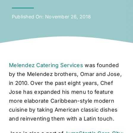
Published On: November 26, 2018
Melendez Catering Services
was founded
by the Melendez brothers, Omar and Jose,
in 2010. Over the past eight years, Chef
Jose has expanded his menu to feature
more elaborate Caribbean-style modern
cuisine by taking American classic dishes
and reinventing them with a Latin touch.