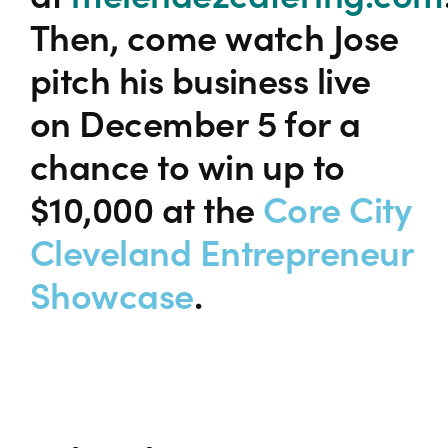
Then, come watch Jose
pitch his business live
on December 5 for a
chance to win up to
$10,000 at the
Core City
Cleveland Entrepreneur
Showcase
.