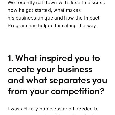
We recently sat down with Jose to discuss
how he got started, what makes
his business unique and how the Impact
Program has helped him along the way.
1. What inspired you to
create your business
and what separates you
from your competition?
I was actually homeless and I needed to