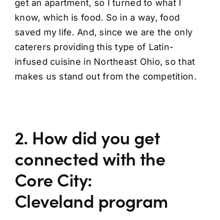
get an apartment, so I turned to what I
know, which is food. So in a way, food
saved my life. And, since we are the only
caterers providing this type of Latin-
infused cuisine in Northeast Ohio, so that
makes us stand out from the competition.
2. How did you get
connected with the
Core City:
Cleveland program