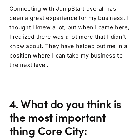
Connecting with JumpStart overall has
been a great experience for my business. I
thought I knew a lot, but when I came here,
I realized there was a lot more that I didn’t
know about. They have helped put me in a
position where I can take my business to
the next level.
4. What do you think is
the most important
thing Core City: