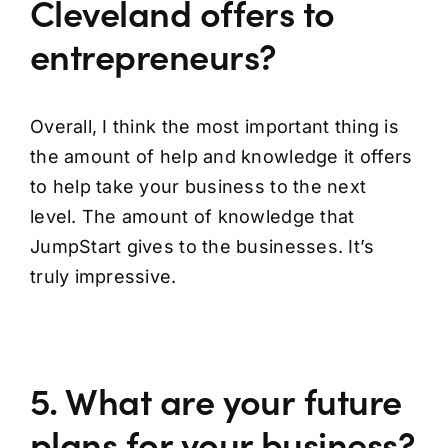
Cleveland offers to
entrepreneurs?
Overall, I think the most important thing is
the amount of help and knowledge it offers
to help take your business to the next
level. The amount of knowledge that
JumpStart gives to the businesses. It’s
truly impressive.
5. What are your future
plans for your business?