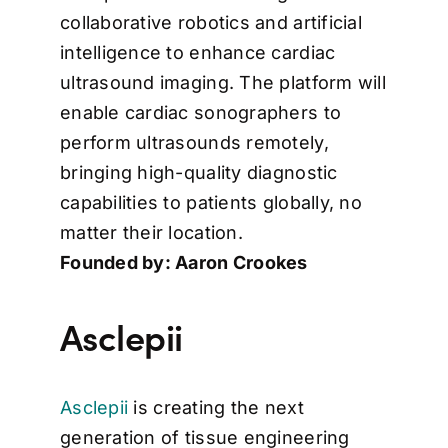
collaborative robotics and artificial
intelligence to enhance cardiac
ultrasound imaging. The platform will
enable cardiac sonographers to
perform ultrasounds remotely,
bringing high-quality diagnostic
capabilities to patients globally, no
matter their location.
Founded by: Aaron Crookes
Asclepii
Asclepii
is creating the next
generation of tissue engineering