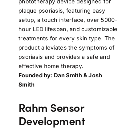
phototherapy device designed for
plaque psoriasis, featuring easy
setup, a touch interface, over 5000-
hour LED lifespan, and customizable
treatments for every skin type. The
product alleviates the symptoms of
psoriasis and provides a safe and
effective home therapy.
Founded by: Dan Smith & Josh
Smith
Rahm Sensor
Development