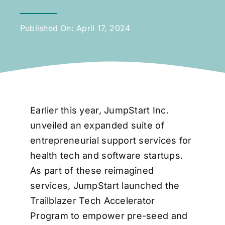
Published On: April 17, 2024
Earlier this year, JumpStart Inc.
unveiled an expanded suite of
entrepreneurial support services for
health tech and software startups.
As part of these reimagined
services, JumpStart launched the
Trailblazer Tech Accelerator
Program to empower pre-seed and