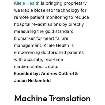
Kilele Health
is bringing proprietary
wearable biosensor technology for
remote patient monitoring to reduce
hospital re-admissions by directly
measuring the gold standard
biomarker for heart failure
management. Kilele Health is
empowering doctors and patients
with accurate, real-time
cardiometabolic data.
Founded by: Andrew Cothrel &
Jason Heikenfeld
Machine Translation