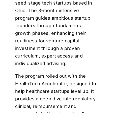
seed-stage tech startups based in
Ohio. The 3-month intensive
program guides ambitious startup
founders through fundamental
growth phases, enhancing their
readiness for venture capital
investment through a proven
curriculum, expert access and
individualized advising.
The program rolled out with the
HealthTech Accelerator, designed to
help healthcare startups level up. It
provides a deep dive into regulatory,
clinical, reimbursement and