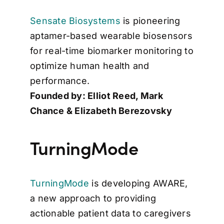
Sensate Biosystems
is pioneering
aptamer-based wearable biosensors
for real-time biomarker monitoring to
optimize human health and
performance.
Founded by: Elliot Reed, Mark
Chance & Elizabeth Berezovsky
TurningMode
TurningMode
is developing AWARE,
a new approach to providing
actionable patient data to caregivers