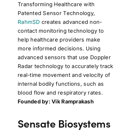
Transforming Healthcare with
Patented Sensor Technology,
RahmSD
creates advanced non-
contact monitoring technology to
help healthcare providers make
more informed decisions. Using
advanced sensors that use Doppler
Radar technology to accurately track
real-time movement and velocity of
internal bodily functions, such as
blood flow and respiratory rates.
Founded by: Vik Ramprakash
Sensate Biosystems