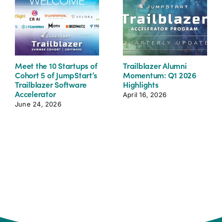
Meet the 10 Startups of
Trailblazer Alumni
Cohort 5 of JumpStart’s
Momentum: Q1 2026
Trailblazer Software
Highlights
Accelerator
April 16, 2026
June 24, 2026