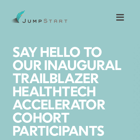
Skip
to
content
Toggl
Navig
For Tech Startups
SAY HELLO TO
For Small Businesses
OUR INAUGURAL
TRAILBLAZER
For The Community
HEALTHTECH
About JumpStart
ACCELERATOR
COHORT
Get Started
PARTICIPANTS