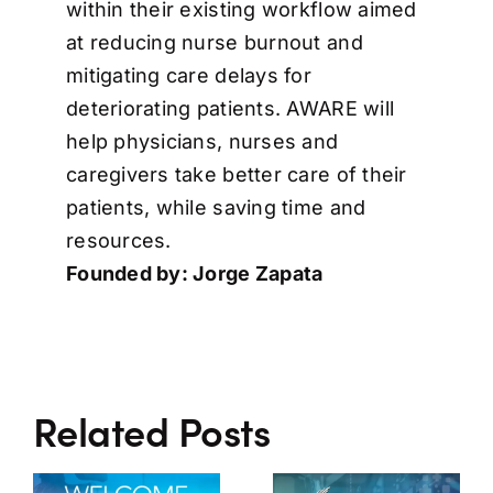
within their existing workflow aimed
at reducing nurse burnout and
mitigating care delays for
deteriorating patients. AWARE will
help physicians, nurses and
caregivers take better care of their
patients, while saving time and
resources.
Founded by: Jorge Zapata
Related Posts