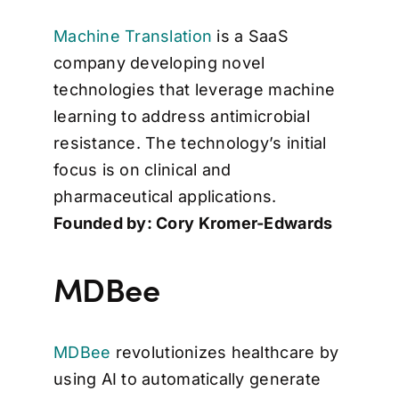
Machine Translation
is a SaaS
company developing novel
technologies that leverage machine
learning to address antimicrobial
resistance. The technology’s initial
focus is on clinical and
pharmaceutical applications.
Founded by: Cory Kromer-Edwards
MDBee
MDBee
revolutionizes healthcare by
using AI to automatically generate