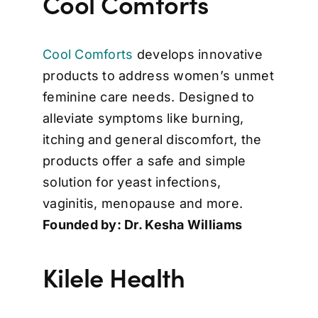
Cool Comforts
Cool Comforts
develops innovative
products to address women’s unmet
feminine care needs. Designed to
alleviate symptoms like burning,
itching and general discomfort, the
products offer a safe and simple
solution for yeast infections,
vaginitis, menopause and more.
Founded by: Dr. Kesha Williams
Kilele Health