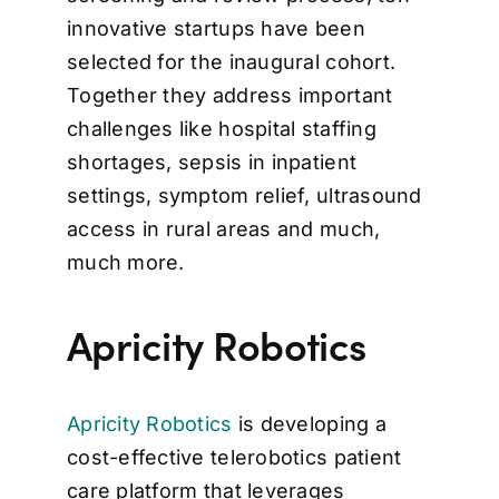
innovative startups have been
selected for the inaugural cohort.
Together they address important
challenges like hospital staffing
shortages, sepsis in inpatient
settings, symptom relief, ultrasound
access in rural areas and much,
much more.
Apricity Robotics
Apricity Robotics
is developing a
cost-effective telerobotics patient
care platform that leverages