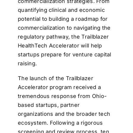
commercialization strategies. From
quantifying clinical and economic
potential to building a roadmap for
commercialization to navigating the
regulatory pathway, the Trailblazer
HealthTech Accelerator will help
startups prepare for venture capital
raising.
The launch of the Trailblazer
Accelerator program received a
tremendous response from Ohio-
based startups, partner
organizations and the broader tech
ecosystem. Following a rigorous
screening and review process, ten