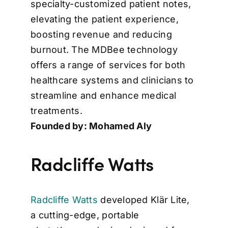
specialty-customized patient notes,
elevating the patient experience,
boosting revenue and reducing
burnout. The MDBee technology
offers a range of services for both
healthcare systems and clinicians to
streamline and enhance medical
treatments.
Founded by: Mohamed Aly
Radcliffe Watts
Radcliffe Watts
developed Klär Lite,
a cutting-edge, portable