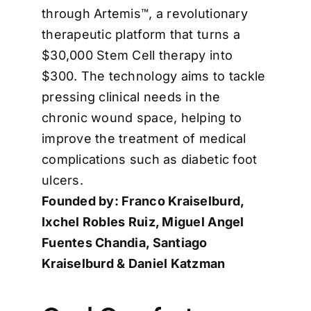
through Artemis™, a revolutionary
therapeutic platform that turns a
$30,000 Stem Cell therapy into
$300. The technology aims to tackle
pressing clinical needs in the
chronic wound space, helping to
improve the treatment of medical
complications such as diabetic foot
ulcers.
Founded by: Franco Kraiselburd,
Ixchel Robles Ruiz, Miguel Angel
Fuentes Chandia, Santiago
Kraiselburd & Daniel Katzman