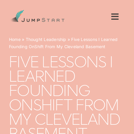
Skip
to
content
Toggl
Navig
For Tech Startups
Home
»
Thought Leadership
»
Five Lessons I Learned
Founding OnShift From My Cleveland Basement
For Small Businesses
FIVE LESSONS I
LEARNED
For The Community
FOUNDING
About JumpStart
ONSHIFT FROM
Get Started
MY CLEVELAND