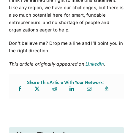
think I’ve earned the right to make this statement.
Like any region, we have our challenges, but there is
a so much potential here for smart, fundable
entrepreneurs, and no shortage of people and
organizations eager to help.
Don’t believe me? Drop me a line and I’ll point you in
the right direction.
This article originally appeared on
LinkedIn
.
Share This Article With Your Network!