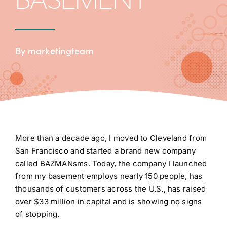
BASEMENT
By marketingteam
More than a decade ago, I moved to Cleveland from
San Francisco and started a brand new company
called BAZMANsms. Today, the company I launched
from my basement employs nearly 150 people, has
thousands of customers across the U.S., has raised
over $33 million in capital and is showing no signs
of stopping.