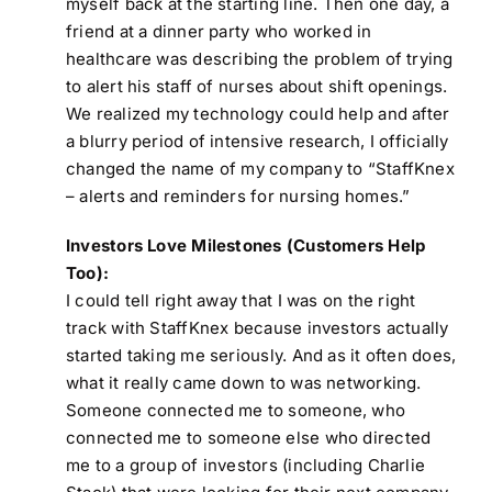
myself back at the starting line. Then one day, a
friend at a dinner party who worked in
healthcare was describing the problem of trying
to alert his staff of nurses about shift openings.
We realized my technology could help and after
a blurry period of intensive research, I officially
changed the name of my company to “StaffKnex
– alerts and reminders for nursing homes.”
Investors Love Milestones (Customers Help
Too):
I could tell right away that I was on the right
track with StaffKnex because investors actually
started taking me seriously. And as it often does,
what it really came down to was networking.
Someone connected me to someone, who
connected me to someone else who directed
me to a group of investors (including Charlie