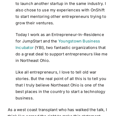
to launch another startup in the same industry. I
also chose to use my experiences with OnShift
to start mentoring other entrepreneurs trying to
grow their ventures.
Today I work as an Entrepreneur-In-Residence
for JumpStart and the
Youngstown Business
Incubator
(YBI), two fantastic organizations that
do a great deal to support entrepreneurs like me
in Northeast Ohio.
Like all entrepreneurs, I love to tell old war
stories. But the real point of all this is to tell you
that I truly believe Northeast Ohio is one of the
best places in the country to start a technology
business.
As a west coast transplant who has walked the talk, I