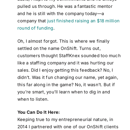
pulled us through. He was a fantastic mentor
and he is still with the company today—a
company that
just finished raising an $18 million
round of funding
.
Oh, I almost forgot. This is where we finally
settled on the name OnShift. Turns out,
customers thought StaffKnex sounded too much
like a staffing company and it was hurting our
sales. Did I enjoy getting this feedback? No, I
didn’t. Was it fun changing our name, yet again,
this far along in the game? No, it wasn’t. But if
you’re smart, you’ll learn when to dig in and
when to listen.
You Can Do It Here:
Keeping true to my entrepreneurial nature, in
2014 I partnered with one of our OnShift clients