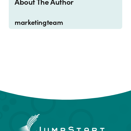
About The Author
marketingteam