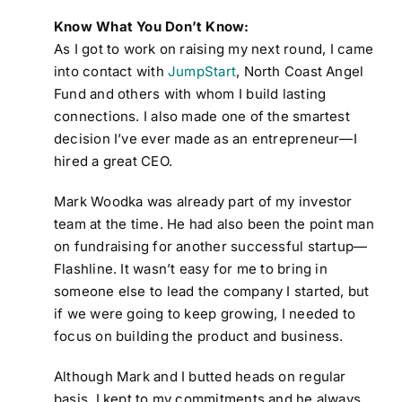
Know What You Don’t Know:
As I got to work on raising my next round, I came
into contact with
JumpStart
, North Coast Angel
Fund and others with whom I build lasting
connections. I also made one of the smartest
decision I’ve ever made as an entrepreneur—I
hired a great CEO.
Mark Woodka was already part of my investor
team at the time. He had also been the point man
on fundraising for another successful startup—
Flashline. It wasn’t easy for me to bring in
someone else to lead the company I started, but
if we were going to keep growing, I needed to
focus on building the product and business.
Although Mark and I butted heads on regular
basis, I kept to my commitments and he always