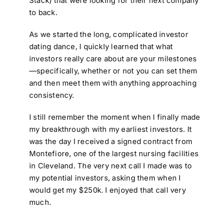
Stack) that were looking for their next company
to back.
As we started the long, complicated investor
dating dance, I quickly learned that what
investors really care about are your milestones
—specifically, whether or not you can set them
and then meet them with anything approaching
consistency.
I still remember the moment when I finally made
my breakthrough with my earliest investors. It
was the day I received a signed contract from
Montefiore, one of the largest nursing facilities
in Cleveland. The very next call I made was to
my potential investors, asking them when I
would get my $250k. I enjoyed that call very
much.