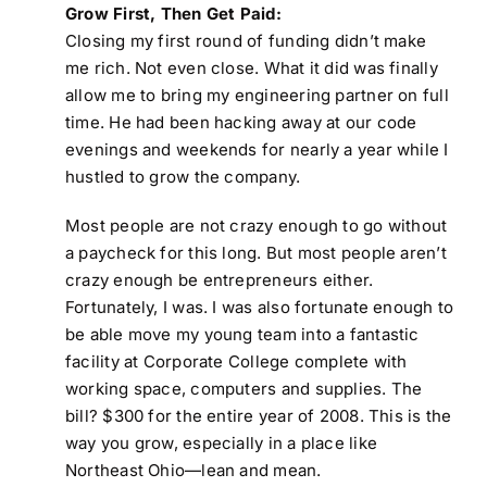
Grow First, Then Get Paid:
Closing my first round of funding didn’t make
me rich. Not even close. What it did was finally
allow me to bring my engineering partner on full
time. He had been hacking away at our code
evenings and weekends for nearly a year while I
hustled to grow the company.
Most people are not crazy enough to go without
a paycheck for this long. But most people aren’t
crazy enough be entrepreneurs either.
Fortunately, I was. I was also fortunate enough to
be able move my young team into a fantastic
facility at Corporate College complete with
working space, computers and supplies. The
bill? $300 for the entire year of 2008. This is the
way you grow, especially in a place like
Northeast Ohio—lean and mean.