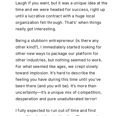
Laugh if you want, but it was a unique idea at the
time and we were headed for success, right up
until a lucrative contract with a huge local
organization fell through. That’s’ when things
really got interesting.
Being a stubborn entrepreneur (is there any
other kind?), I immediately started looking for
other new ways to package our platform for
other industries, but nothing seemed to work.
For what seemed like ages, we crept slowly
toward implosion. It’s hard to describe the
feeling you have during this time until you’ve
been there (and you will be). It’s more than
uncertainty—it’s a unique mix of competition,
desperation and pure unadulterated terror!
I fully expected to run out of time and find