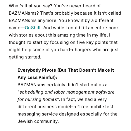
What’s that you say? You’ve never heard of
BAZMANsms? That’s probably because it isn’t called
BAZMANsms anymore. You know it by a different
name—
OnShift
. And while I could fill an entire book
with stories about this amazing time in my life, I
thought I’d start by focusing on five key points that
might help some of you hard-chargers who are just
getting started.
Everybody Pivots (But That Doesn’t Make It
Any Less Painful):
BAZMANsms certainly didn’t start out as a
“
scheduling and labor management software
for nursing homes
”. In fact, we had a very
different business model–a “free mobile test
messaging service designed especially for the
Jewish community.