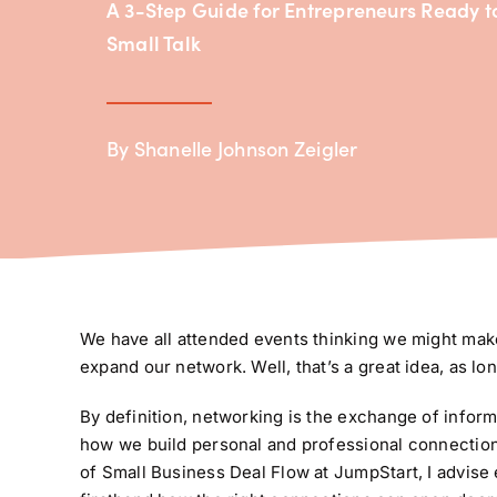
A 3-Step Guide for Entrepreneurs Ready 
Small Talk
By Shanelle Johnson Zeigler
We have all attended events thinking we might make
expand our network. Well, that’s a great idea, as lon
By definition, networking is the exchange of informa
how we build personal and professional connection
of Small Business Deal Flow at JumpStart, I advise 