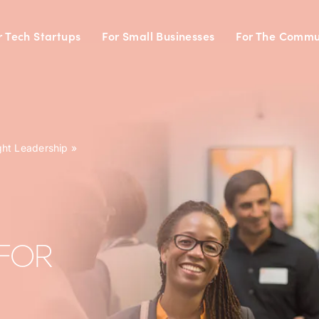
r Tech Startups
For Small Businesses
For The Commu
ght Leadership
»
FOR