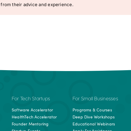
 from their advice and experience.
For Tech Startups
For Small Businesses
Software Accelerator
Programs & Courses
HealthTech Accelerator
Deep Dive Workshops
Founder Mentoring
Educational Webinars
Startup Events
Apply For Assistance