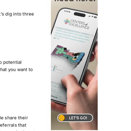
’s dig into three
o potential
what you want to
le share their
eferrals that