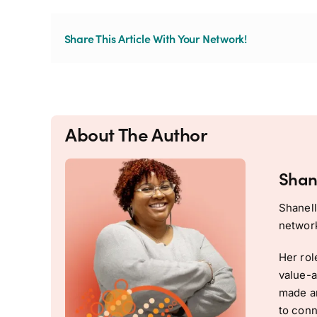
Share This Article With Your Network!
About The Author
Shan
Shanell
network
Her rol
value-a
made an
to conn