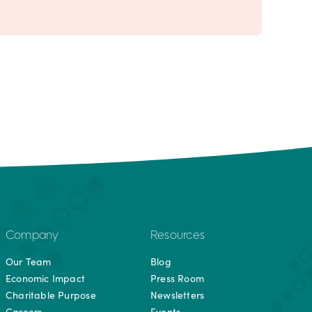
Company
Resources
Our Team
Blog
Economic Impact
Press Room
Charitable Purpose
Newsletters
Careers
Events