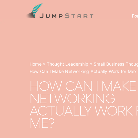
Skip
to
Fo
content
Home
»
Thought Leadership
»
Small Business Thou
How Can I Make Networking Actually Work for Me?
HOW CAN I MAKE
NETWORKING
ACTUALLY WORK 
ME?