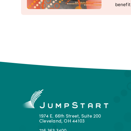
benefit
1974 E. 66th Street, Suite 200
Cleveland, OH 44103
216.363.3400