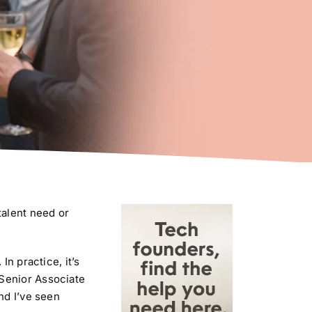
talent need or
n practice, it’s
 Senior Associate
nd I’ve seen