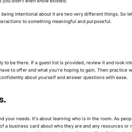
s you didn’t even know existed.
ing intentional about it are two very different things. So let
nteractions to something meaningful and purposeful.
o be there. If a guest list is provided, review it and look int
have to offer and what you’re hoping to gain. Then practice 
confidently about yourself and answer questions with ease.
s.
nd your needs. It’s about learning who is in the room. As peop
of a business card about who they are and any resources or r