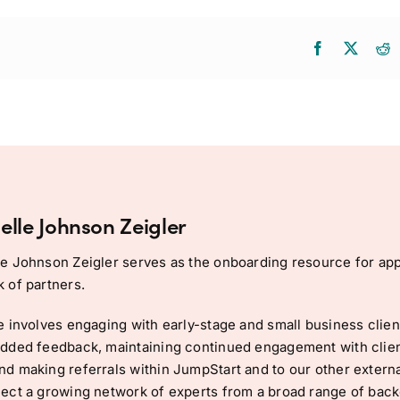
elle Johnson Zeigler
e Johnson Zeigler serves as the onboarding resource for app
 of partners.
e involves engaging with early-stage and small business client
dded feedback, maintaining continued engagement with clien
d making referrals within JumpStart and to our other external
ect a growing network of experts from a broad range of back