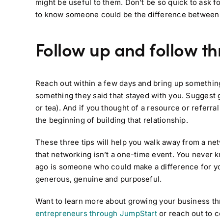
might be useful to them. Don’t be so quick to ask f
to know someone could be the difference between bu
Follow up and follow t
Reach out within a few days and bring up something
something they said that stayed with you. Suggest 
or tea). And if you thought of a resource or referral 
the beginning of building that relationship.
These three tips will help you walk away from a n
that networking isn’t a one-time event. You never 
ago is someone who could make a difference for yo
generous, genuine and purposeful.
Want to learn more about growing your business t
entrepreneurs through JumpStart
or reach out to c