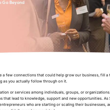
to Go Beyond
 a few connections that could help grow our business, fill a 
g as you actually follow through on it.
tion or services among individuals, groups, or organizations. I
s that lead to knowledge, support and new opportunities. As
entrepreneurs who are starting or scaling their businesses, a