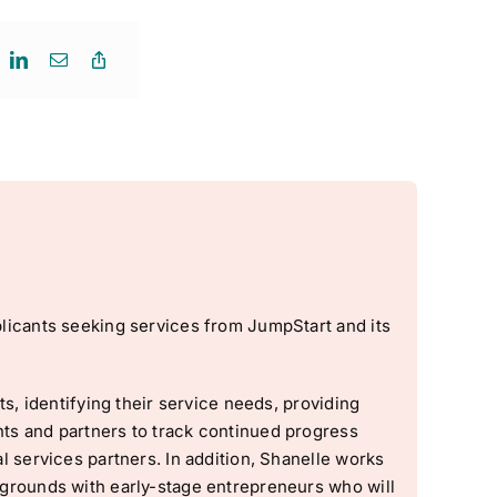
licants seeking services from JumpStart and its
s, identifying their service needs, providing
ts and partners to track continued progress
 services partners. In addition, Shanelle works
grounds with early-stage entrepreneurs who will