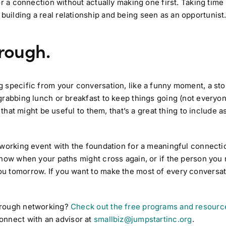
or a connection without actually making one first. Taking time
ilding a real relationship and being seen as an opportunist
hrough.
 specific from your conversation, like a funny moment, a sto
grabbing lunch or breakfast to keep things going (not everyo
that might be useful to them, that’s a great thing to include as
etworking event with the foundation for a meaningful connec
know when your paths might cross again, or if the person you
u tomorrow. If you want to make the most of every conversat
hrough networking?
Check out the free programs and resource
onnect with an advisor at
smallbiz@jumpstartinc.org
.