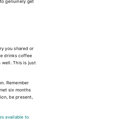
 to genuinely get
.
ry you shared or
ne drinks coffee
 well. This is just
tion. Remember
 met six months
ion, be present,
s available to