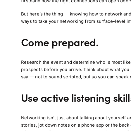
firsthand how the right connections can open door
But here’s the thing — knowing how to network and be
ways to take your networking from surface-level i
Come prepared.
Research the event and determine who is most likely t
prospects before you arrive. Think about what you 
say — not to sound scripted, but so you can speak 
Use active listening skill
Networking isn’t just about talking about yourself a
stories, jot down notes on a phone app or the back 