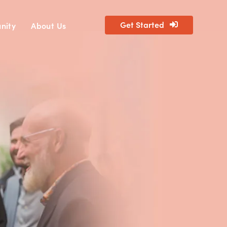
Get Started
nity
About Us