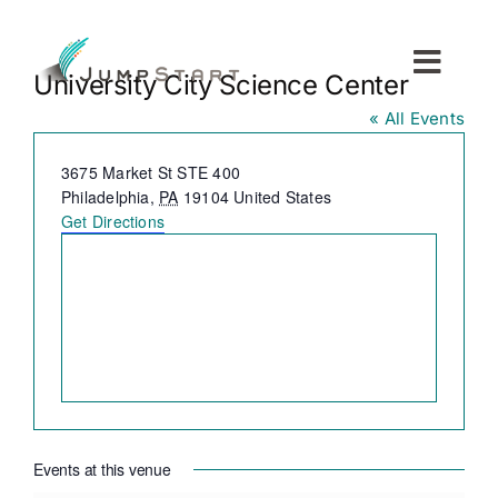
Skip
to
content
Toggl
University City Science Center
Navig
« All Events
For Tech Startups
Address
3675 Market St STE 400
Philadelphia
,
PA
19104
United States
For Small Businesses
Get Directions
For The Community
About JumpStart
Get Started
Events at this venue