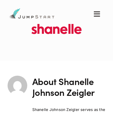
Skip
to
content
Toggl
Navig
shanelle
For Tech Startups
For Small Businesses
For The Community
About
Shanelle
About JumpStart
Johnson Zeigler
Get Started
Shanelle Johnson Zeigler serves as the