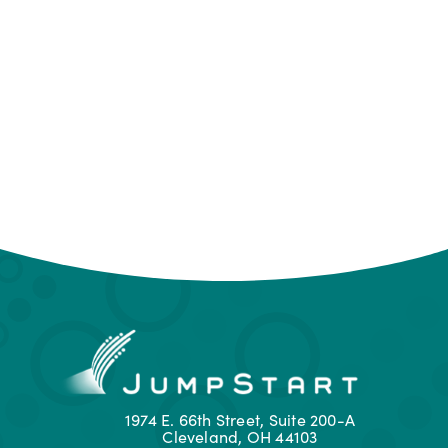
1974 E. 66th Street, Suite 200-A
Cleveland, OH 44103