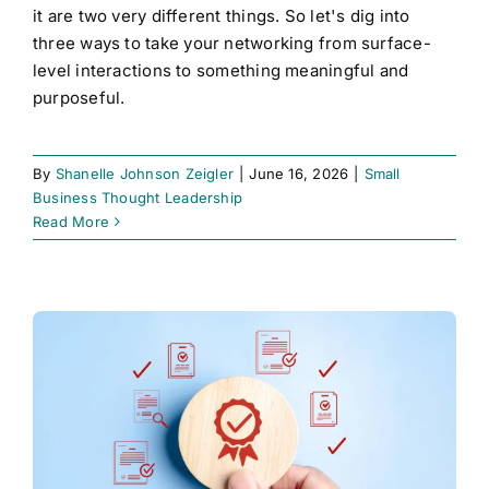
it are two very different things. So let's dig into
three ways to take your networking from surface-
level interactions to something meaningful and
purposeful.
By
Shanelle Johnson Zeigler
|
June 16, 2026
|
Small
Business Thought Leadership
Read More