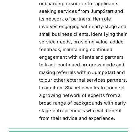
onboarding resource for applicants
seeking services from JumpStart and
its network of partners. Her role
involves engaging with early-stage and
small business clients, identifying their
service needs, providing value-added
feedback, maintaining continued
engagement with clients and partners
to track continued progress made and
making referrals within JumpStart and
to our other external services partners.
In addition, Shanelle works to connect
a growing network of experts from a
broad range of backgrounds with early-
stage entrepreneurs who will benefit
from their advice and experience.