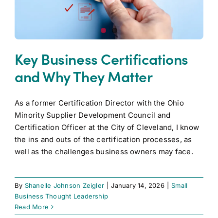
Key Business Certifications
and Why They Matter
As a former Certification Director with the Ohio
Minority Supplier Development Council and
Certification Officer at the City of Cleveland, I know
the ins and outs of the certification processes, as
well as the challenges business owners may face.
By
Shanelle Johnson Zeigler
|
January 14, 2026
|
Small
Business Thought Leadership
Read More