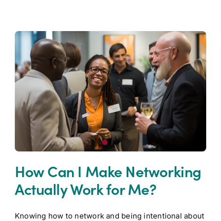
How Can I Make Networking
Actually Work for Me?
Knowing how to network and being intentional about