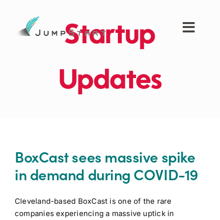
Skip
to
Startup
content
Toggl
Navig
For Tech Startups
Updates
For Small Businesses
For The Community
BoxCast sees massive spike
About JumpStart
in demand during COVID-19
Get Started
Cleveland-based BoxCast is one of the rare
companies experiencing a massive uptick in