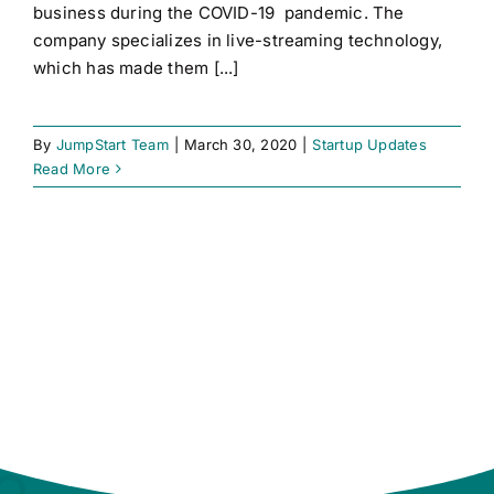
business during the COVID-19 pandemic. The
company specializes in live-streaming technology,
which has made them [...]
By
JumpStart Team
|
March 30, 2020
|
Startup Updates
Read More