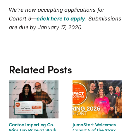
We’re now accepting applications for
Cohort 9—
click here to apply
. Submissions
are due by January 17, 2020.
Related Posts
Canton Importing Co.
JumpStart Welcomes
Wins Top Prize at Stark
Cohort 5 of the Stark