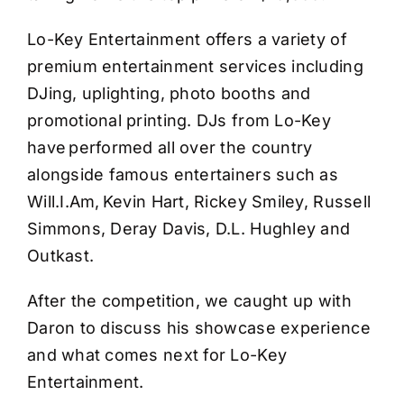
Lo-Key Entertainment offers a variety of
premium entertainment services including
DJing, uplighting, photo booths and
promotional printing. DJs from Lo-Key
have performed all over the country
alongside famous entertainers such as
Will.I.Am, Kevin Hart, Rickey Smiley, Russell
Simmons, Deray Davis, D.L. Hughley and
Outkast.
After the competition, we caught up with
Daron to discuss his showcase experience
and what comes next for Lo-Key
Entertainment.