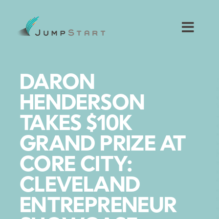
Skip
to
content
Toggl
Navig
For Tech Startups
DARON
For Small Businesses
HENDERSON
TAKES $10K
For The Community
GRAND PRIZE AT
About JumpStart
CORE CITY:
CLEVELAND
Get Started
ENTREPRENEUR