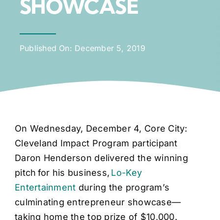
SHOWCASE
Published On: December 5, 2019
On Wednesday, December 4, Core City:
Cleveland Impact Program participant
Daron Henderson delivered the winning
pitch for his business,
Lo-Key
Entertainment
during the program’s
culminating entrepreneur showcase—
taking home the top prize of $10,000.