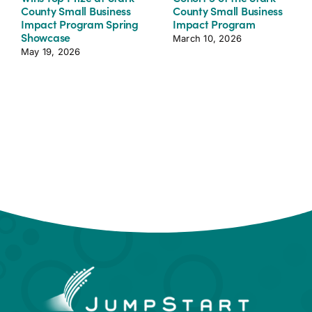
County Small Business
County Small Business
Impact Program Spring
Impact Program
Showcase
March 10, 2026
May 19, 2026