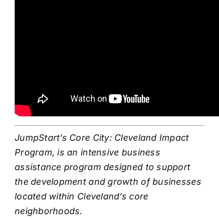
JumpStart’s Core City: Cleveland Impact
Program, is an intensive business
assistance program designed to support
the development and growth of businesses
located within Cleveland’s core
neighborhoods.