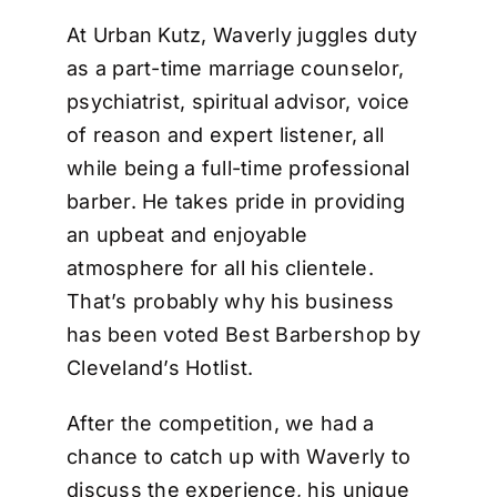
At Urban Kutz, Waverly juggles duty
as a part-time marriage counselor,
psychiatrist, spiritual advisor, voice
of reason and expert listener, all
while being a full-time professional
barber. He takes pride in providing
an upbeat and enjoyable
atmosphere for all his clientele.
That’s probably why his business
has been voted Best Barbershop by
Cleveland’s Hotlist.
After the competition, we had a
chance to catch up with Waverly to
discuss the experience, his unique