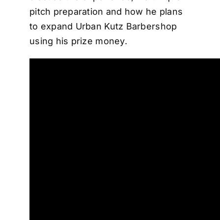
pitch preparation and how he plans
to expand Urban Kutz Barbershop
using his prize money.