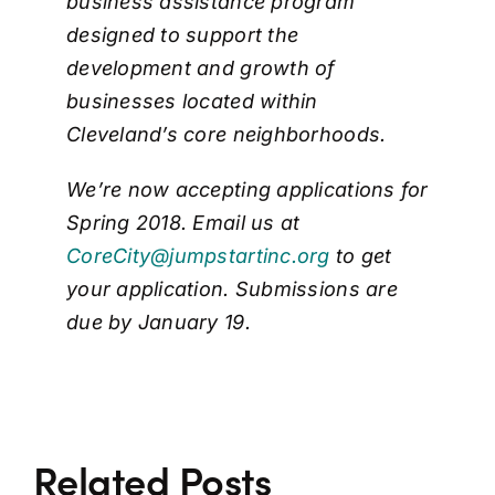
business assistance program
designed to support the
development and growth of
businesses located within
Cleveland’s core neighborhoods.
We’re now accepting applications for
Spring 2018. Email us at
CoreCity@jumpstartinc.org
to get
your application. Submissions are
due by January 19.
Related Posts