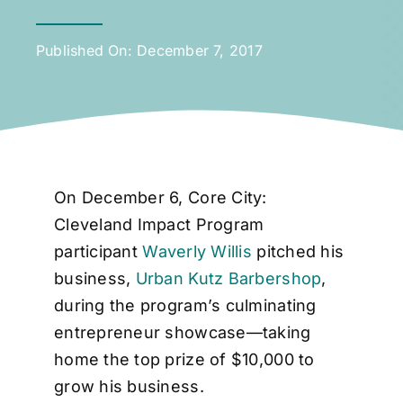
Published On: December 7, 2017
On December 6, Core City:
Cleveland Impact Program
participant
Waverly Willis
pitched his
business,
Urban Kutz Barbershop
,
during the program’s culminating
entrepreneur showcase—taking
home the top prize of $10,000 to
grow his business.