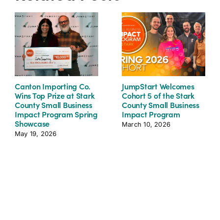
Canton Importing Co.
JumpStart Welcomes
Wins Top Prize at Stark
Cohort 5 of the Stark
County Small Business
County Small Business
Impact Program Spring
Impact Program
Showcase
March 10, 2026
May 19, 2026