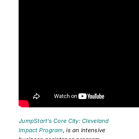
JumpStart’s Core City: Cleveland
Impact Program
, is an intensive