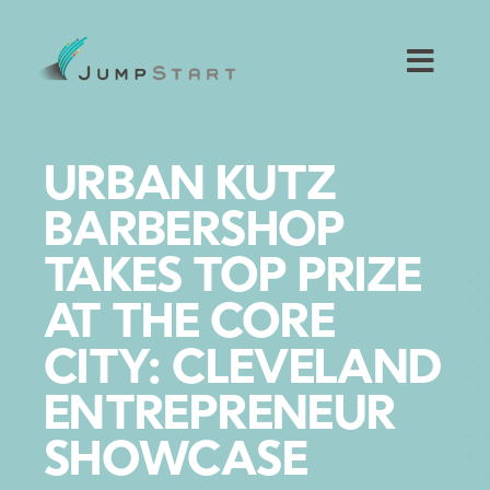
Skip
to
content
Toggl
Navig
For Tech Startups
URBAN KUTZ
For Small Businesses
BARBERSHOP
TAKES TOP PRIZE
For The Community
AT THE CORE
About JumpStart
CITY: CLEVELAND
ENTREPRENEUR
Get Started
SHOWCASE