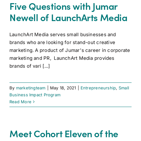
Five Questions with Jumar
Newell of LaunchArts Media
LaunchArt Media serves small businesses and
brands who are looking for stand-out creative
marketing. A product of Jumar's career in corporate
marketing and PR, LaunchArt Media provides
brands of vari [...]
By
marketingteam
|
May 18, 2021
|
Entrepreneurship
,
Small
Business Impact Program
Read More
Meet Cohort Eleven of the