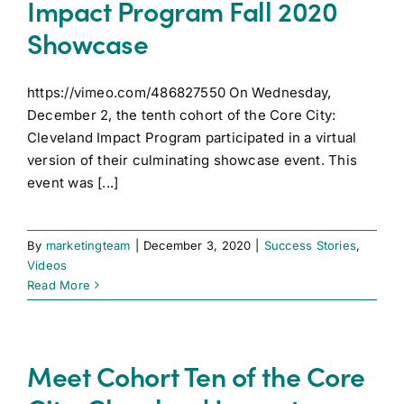
Impact Program Fall 2020
Showcase
https://vimeo.com/486827550 On Wednesday,
December 2, the tenth cohort of the Core City:
Cleveland Impact Program participated in a virtual
version of their culminating showcase event. This
event was [...]
By
marketingteam
|
December 3, 2020
|
Success Stories
,
Videos
Read More
Meet Cohort Ten of the Core