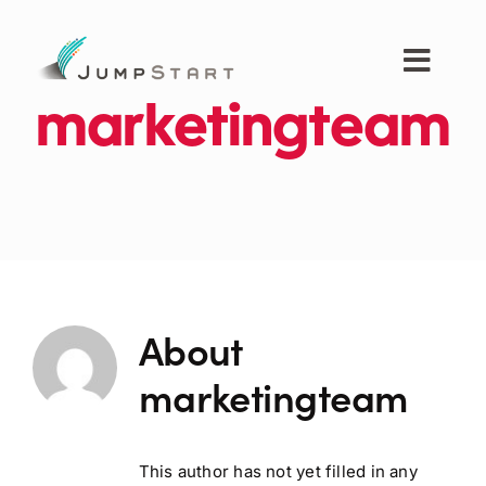
Skip
to
content
Toggl
Navig
marketingteam
For Tech Startups
For Small Businesses
For The Community
About
About JumpStart
marketingteam
Get Started
This author has not yet filled in any