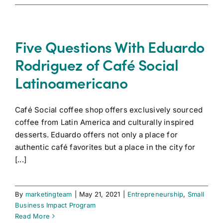
Five Questions With Eduardo
Rodriguez of Café Social
Latinoamericano
Café Social coffee shop offers exclusively sourced
coffee from Latin America and culturally inspired
desserts. Eduardo offers not only a place for
authentic café favorites but a place in the city for
[...]
By
marketingteam
|
May 21, 2021
|
Entrepreneurship
,
Small
Business Impact Program
Read More