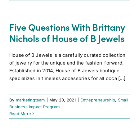
Five Questions With Brittany
Nichols of House of B Jewels
House of B Jewels is a carefully curated collection
of jewelry for the unique and the fashion-forward.
Established in 2014, House of B Jewels boutique
specializes in timeless accessories for all occa [...]
By
marketingteam
|
May 20, 2021
|
Entrepreneurship
,
Small
Business Impact Program
Read More