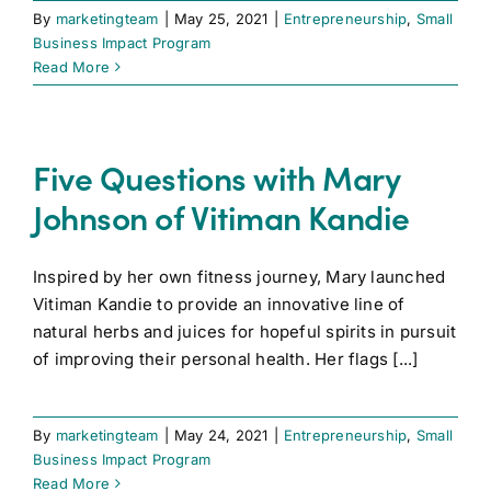
By
marketingteam
|
May 25, 2021
|
Entrepreneurship
,
Small
Business Impact Program
Read More
Five Questions with Mary
Johnson of Vitiman Kandie
Inspired by her own fitness journey, Mary launched
Vitiman Kandie to provide an innovative line of
natural herbs and juices for hopeful spirits in pursuit
of improving their personal health. Her flags [...]
By
marketingteam
|
May 24, 2021
|
Entrepreneurship
,
Small
Business Impact Program
Read More