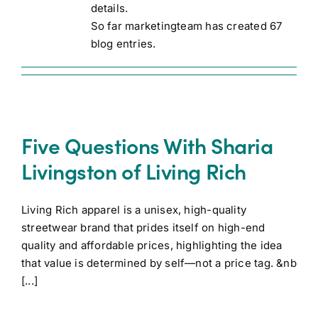
details.
So far marketingteam has created 67
blog entries.
Five Questions With Sharia
Livingston of Living Rich
Living Rich apparel is a unisex, high-quality
streetwear brand that prides itself on high-end
quality and affordable prices, highlighting the idea
that value is determined by self—not a price tag. &nb
[...]