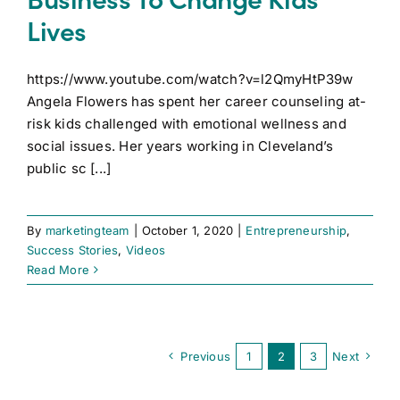
Lives
https://www.youtube.com/watch?v=l2QmyHtP39w
Angela Flowers has spent her career counseling at-
risk kids challenged with emotional wellness and
social issues. Her years working in Cleveland’s
public sc [...]
By
marketingteam
|
October 1, 2020
|
Entrepreneurship
,
Success Stories
,
Videos
Read More
Previous
1
2
3
Next