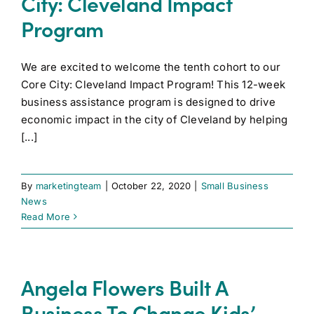
City: Cleveland Impact
Program
We are excited to welcome the tenth cohort to our
Core City: Cleveland Impact Program! This 12-week
business assistance program is designed to drive
economic impact in the city of Cleveland by helping
[...]
By
marketingteam
|
October 22, 2020
|
Small Business
News
Read More
Angela Flowers Built A
Business To Change Kids’