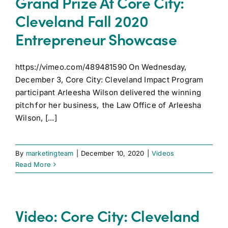
Grand Prize At Core City:
Cleveland Fall 2020
Entrepreneur Showcase
https://vimeo.com/489481590 On Wednesday,
December 3, Core City: Cleveland Impact Program
participant Arleesha Wilson delivered the winning
pitch for her business, the Law Office of Arleesha
Wilson, [...]
By
marketingteam
|
December 10, 2020
|
Videos
Read More
Video: Core City: Cleveland