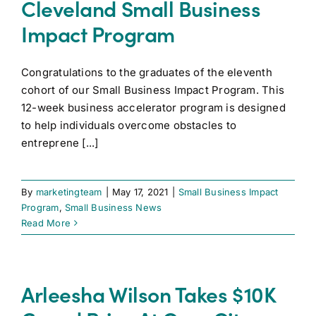
Cleveland Small Business
Impact Program
Congratulations to the graduates of the eleventh
cohort of our Small Business Impact Program. This
12-week business accelerator program is designed
to help individuals overcome obstacles to
entreprene [...]
By
marketingteam
|
May 17, 2021
|
Small Business Impact
Program
,
Small Business News
Read More
Arleesha Wilson Takes $10K