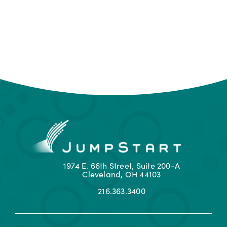
1974 E. 66th Street, Suite 200-A
Cleveland, OH 44103
216.363.3400